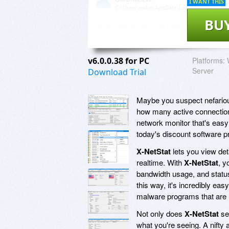
I WANT THIS
BU
v6.0.0.38 for PC
Platforms:
Server
Download Trial
Maybe you suspect nefariou
how many active connections
network monitor that's easy 
today's discount software 
X-NetStat
lets you view det
realtime. With
X-NetStat
, y
bandwidth usage, and status 
this way, it's incredibly eas
malware programs that are u
Not only does
X-NetStat
ser
what you're seeing. A nifty