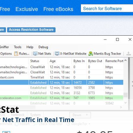
Free
Exclusive
Free eBooks
are
Access Restriction Software
Stat
 Net Traffic in Real Time