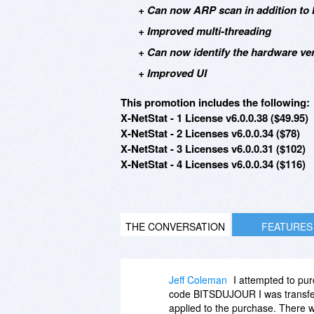
+ Can now ARP scan in addition to 
+ Improved multi-threading
+ Can now identify the hardware v
+ Improved UI
This promotion includes the following:
X-NetStat - 1 License v6.0.0.38 ($49.95)
X-NetStat - 2 Licenses v6.0.0.34 ($78)
X-NetStat - 3 Licenses v6.0.0.31 ($102)
X-NetStat - 4 Licenses v6.0.0.34 ($116)
THE CONVERSATION
FEATURES
Jeff Coleman
I attempted to pur
code BITSDUJOUR I was transferr
applied to the purchase. There w