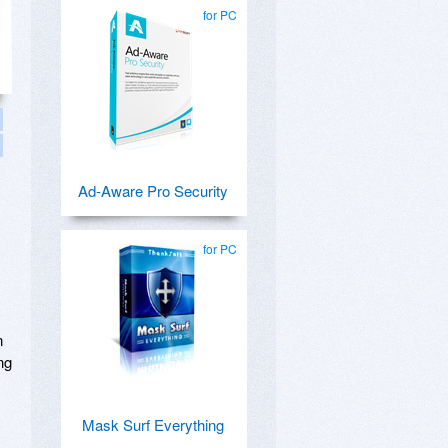
for PC
Ad-Aware Pro Security
for PC
n
ng
Mask Surf Everything