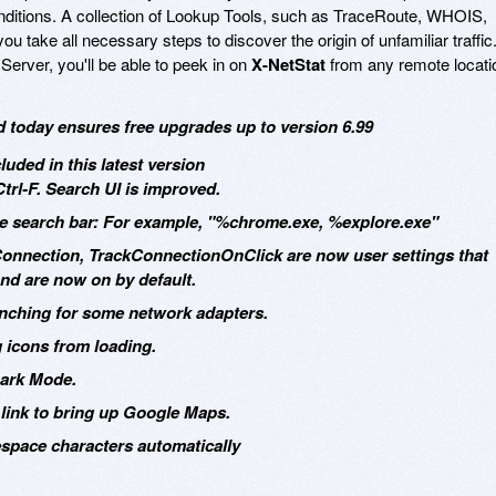
nditions. A collection of Lookup Tools, such as TraceRoute, WHOIS,
u take all necessary steps to discover the origin of unfamiliar traffic
Server, you'll be able to peek in on
X-NetStat
from any remote locati
d today ensures free upgrades up to version 6.99
uded in this latest version
rl-F. Search UI is improved.
the search bar: For example, "%chrome.exe, %explore.exe"
Connection, TrackConnectionOnClick are now user settings that
and are now on by default.
unching for some network adapters.
g icons from loading.
Dark Mode.
link to bring up Google Maps.
pace characters automatically