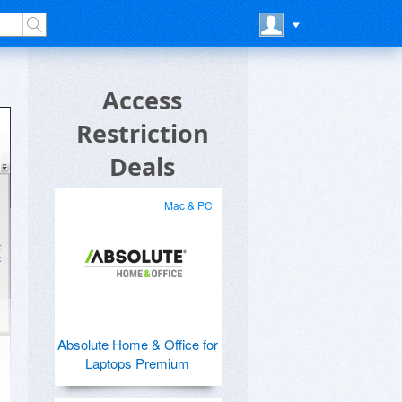
Access
Restriction
Deals
Mac & PC
Absolute Home & Office for
Laptops Premium