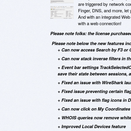
are triggered by network co
Finger, DNS, and more, let yo
And with an integrated Web 
with a web connection!
Please note folks: the license purchase
Please note below the new features incl
+ Can now access Search by F3 or Ct
+ Can now stack inverse filters in 
+ Event bar settings TrackSelected
save their state between sessions, 
+ Fixed an issue with WireShark la
+ Fixed issue preventing certain fla
+ Fixed an issue with flag icons in 
+ Can now click on My Coordinates 
+ WHOIS queries now remove whites
+ Improved Local Devices feature