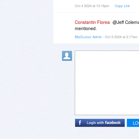
Oct 4 2024 at 10:16pm
Copy Link
Constantin Florea
@Jeff Coleman
mentioned.
BitsDuJour Admin
- Oct 5 2024 at 2:17am
LO