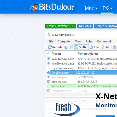
Mac
PC
Fresh Software LLC
All Deals
Security Softw
X-Net
Monitor