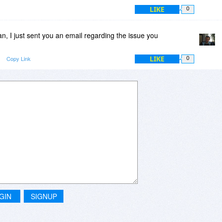
LIKE
0
, I just sent you an email regarding the issue you
LIKE
Copy Link
0
GIN
SIGNUP