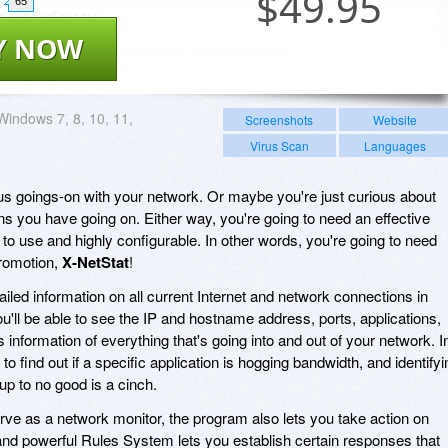
$
49.95
65
Y NOW
Windows 7, 8, 10, 11,
Screenshots
Website
Virus Scan
Languages
s goings-on with your network. Or maybe you're just curious about
 you have going on. Either way, you're going to need an effective
to use and highly configurable. In other words, you're going to need
promotion,
X-NetStat
!
ailed information on all current Internet and network connections in
ou'll be able to see the IP and hostname address, ports, applications,
information of everything that's going into and out of your network. I
y to find out if a specific application is hogging bandwidth, and identifyi
p to no good is a cinch.
ve as a network monitor, the program also lets you take action on
 and powerful Rules System lets you establish certain responses that