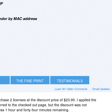
IP
endor by MAC address
THE FINE PRINT
TESTIMONIALS
Load 181 Older Comments
Email Updates
chase 2 licenses at the discount price of $23.95. I applied the
ed to the checked out page, but the discount was not
as 1 hour and forty-four minutes remaining.