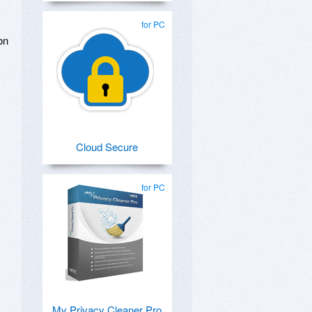
.
for PC
on
Cloud Secure
for PC
My Privacy Cleaner Pro