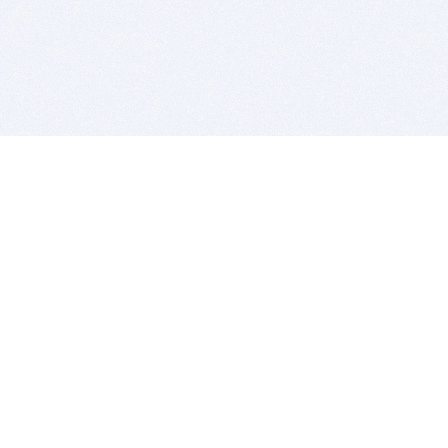
BITSDUJOUR IS FOR PEOPLE WHO
LOVE SOFTWARE
EVERY DAY WE REVIEW GREAT MAC & PC APPS, AND
GET YOU DISCOUNTS UP TO 100%
DEALS