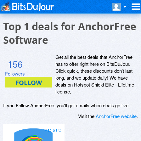
Top 1 deals for AnchorFree
Software
Get all the best deals that AnchorFree
156
has to offer right here on BitsDuJour.
Click quick, these discounts don't last
Followers
long, and we update daily! We have
deals on Hotspot Shield Elite - Lifetime
license, .
If you Follow AnchorFree, you'll get emails when deals go live!
Visit the
AnchorFree website
.
Mac & PC