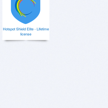
Hotspot Shield Elite - Lifetime
license