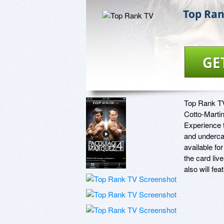
Top Ran
GE
Top Rank TV 
Cotto-Marti
Experience t
and undercar
available fo
the card liv
also will fe