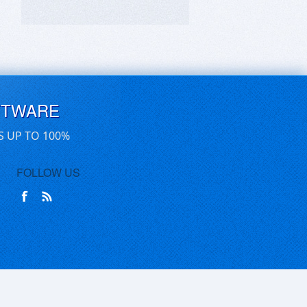
FTWARE
S UP TO 100%
FOLLOW US