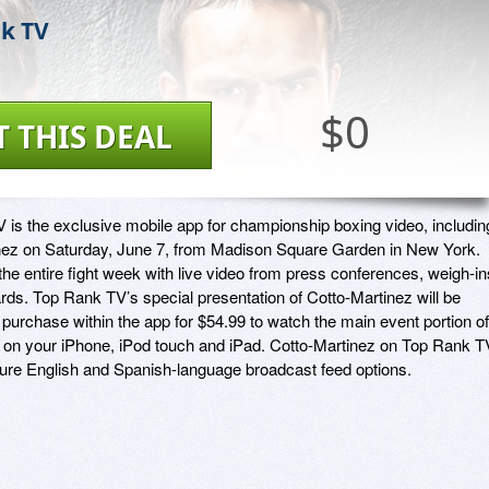
k TV
$0
T THIS DEAL
is the exclusive mobile app for championship boxing video, including
nez on Saturday, June 7, from Madison Square Garden in New York. 
he entire fight week with live video from press conferences, weigh-ins
ds. Top Rank TV’s special presentation of Cotto-Martinez will be 
r purchase within the app for $54.99 to watch the main event portion of 
e on your iPhone, iPod touch and iPad. Cotto-Martinez on Top Rank TV
ature English and Spanish-language broadcast feed options.