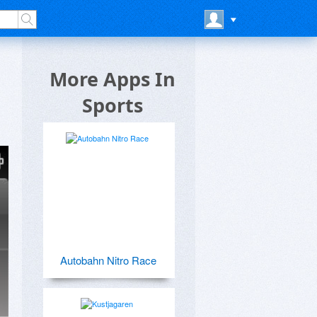
More Apps In
Sports
Autobahn Nitro Race