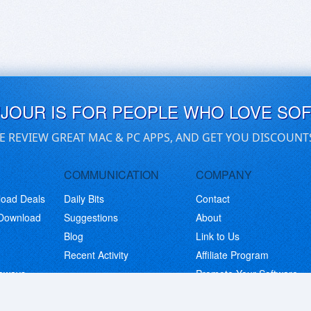
UJOUR IS FOR PEOPLE WHO LOVE SO
E REVIEW GREAT MAC & PC APPS, AND GET YOU DISCOUNT
COMMUNICATION
COMPANY
load Deals
Daily Bits
Contact
 Download
Suggestions
About
Blog
Link to Us
Recent Activity
Affiliate Program
eaways
Promote Your Software
© Copyright 2026 BitsDuJour LLC. Code & Design. All Rights Reserved.
Privacy Policy