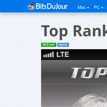
Mac
PC
Top Ran
MLB.com
Sports