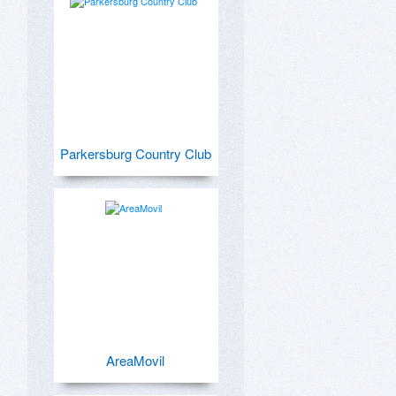
Parkersburg Country Club
AreaMovil