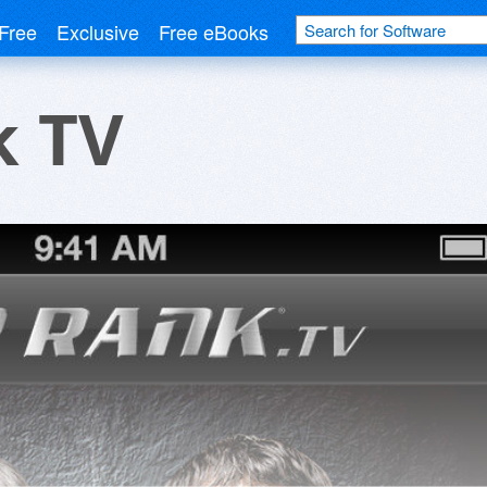
Free
Exclusive
Free eBooks
k TV