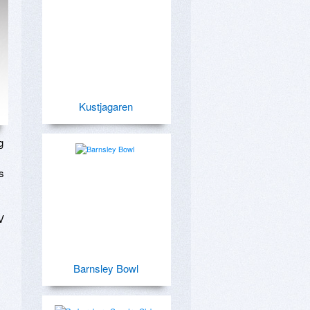
Kustjagaren
 
 
 
Barnsley Bowl