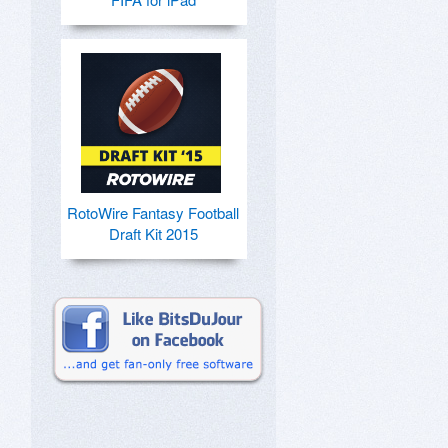
RotoWire Fantasy Football
Draft Kit 2015