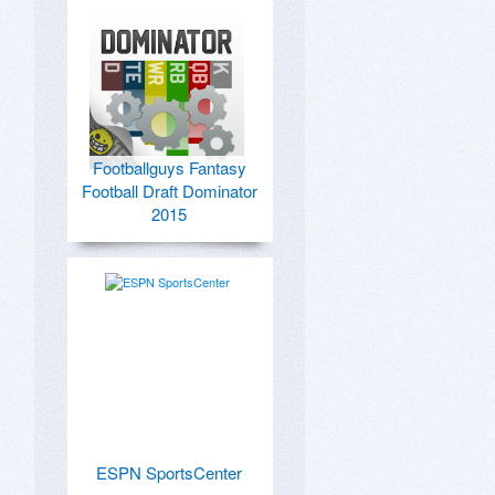
Footballguys Fantasy
Football Draft Dominator
2015
ESPN SportsCenter