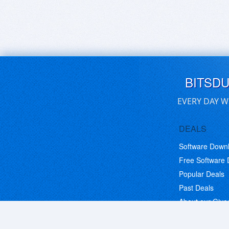
BITSD
EVERY DAY W
DEALS
Software Down
Free Software
Popular Deals
Past Deals
About our Giv