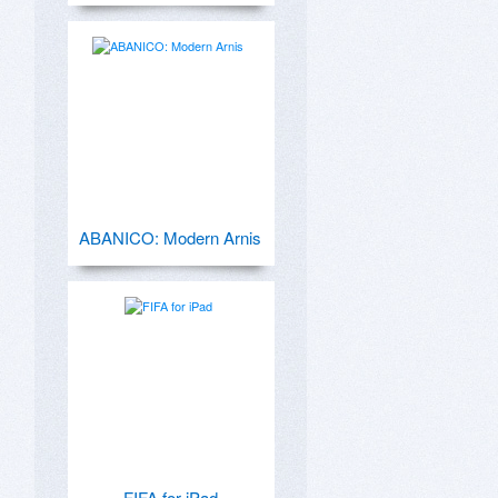
ABANICO: Modern Arnis
FIFA for iPad