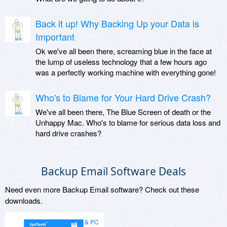
Back it up! Why Backing Up your Data is
Important
Ok we've all been there, screaming blue in the face at
the lump of useless technology that a few hours ago
was a perfectly working machine with everything gone!
Who's to Blame for Your Hard Drive Crash?
We've all been there, The Blue Screen of death or the
Unhappy Mac. Who's to blame for serious data loss and
hard drive crashes?
Backup Email Software Deals
Need even more Backup Email software? Check out these
downloads.
Mac & PC