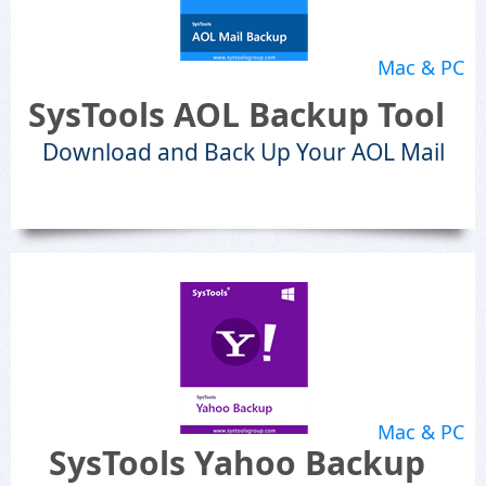
Mac & PC
SysTools AOL Backup Tool
Download and Back Up Your AOL Mail
Mac & PC
SysTools Yahoo Backup