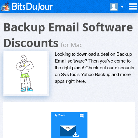
Backup Email Software
Discounts
for Mac
Looking to download a deal on Backup
Email software? Then you've come to
the right place! Check out our discounts
on SysTools Yahoo Backup and more
apps right here.