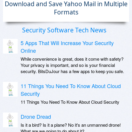
Download and Save Yahoo Mail in Multiple
Formats
Security Software Tech News
5 Apps That Will Increase Your Security
Online
While convenience is great, does it come with safety?
Your privacy is important, and so is your financial
security. BitsDuJour has a few apps to keep you safe.
11 Things You Need To Know About Cloud
Security
11 Things You Need To Know About Cloud Security
Drone Dread
Is it a bird? Is it a plane? No it's an unmanned drone!
What are we going to do about it?