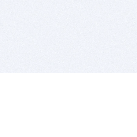
BITSDUJOUR IS FOR PEOPLE WHO
LOVE SOFTWARE