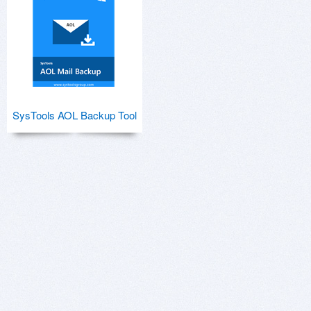
SysTools AOL Backup Tool