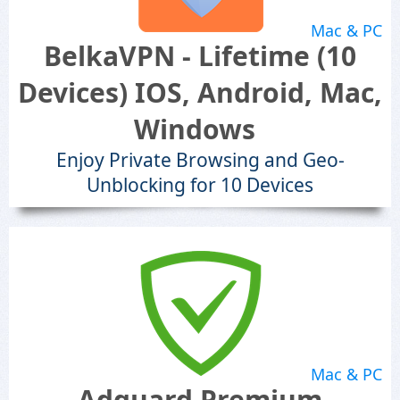
Mac & PC
BelkaVPN - Lifetime (10
Devices) IOS, Android, Mac,
Windows
Enjoy Private Browsing and Geo-
Unblocking for 10 Devices
Mac & PC
Adguard Premium