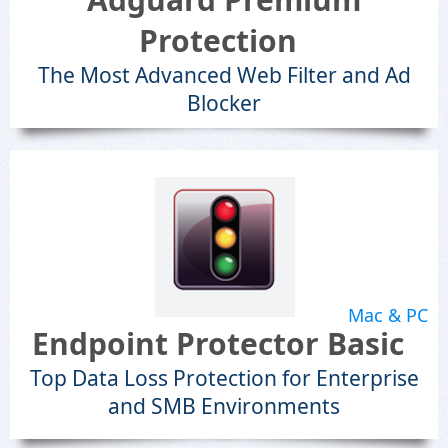
Protection
The Most Advanced Web Filter and Ad
Blocker
Mac & PC
Endpoint Protector Basic
Top Data Loss Protection for Enterprise
and SMB Environments