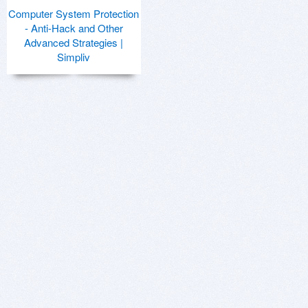
Computer System Protection
- Anti-Hack and Other
Advanced Strategies |
Simpliv