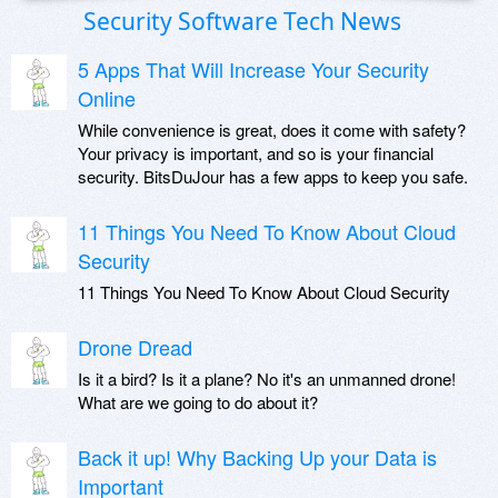
Security Software Tech News
5 Apps That Will Increase Your Security
Online
While convenience is great, does it come with safety?
Your privacy is important, and so is your financial
security. BitsDuJour has a few apps to keep you safe.
11 Things You Need To Know About Cloud
Security
11 Things You Need To Know About Cloud Security
Drone Dread
Is it a bird? Is it a plane? No it's an unmanned drone!
What are we going to do about it?
Back it up! Why Backing Up your Data is
Important