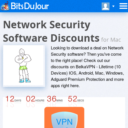
Network Security
Software Discounts
for Mac
Looking to download a deal on Network
Security software? Then you've come
to the right place! Check out our
discounts on BelkaVPN - Lifetime (10
Devices) IOS, Android, Mac, Windows,
Adguard Premium Protection and more
apps right here.