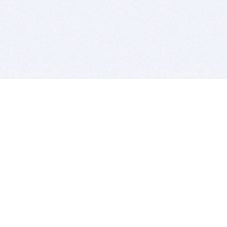
BITSDUJOUR IS FOR PEOPLE WHO
LOVE SOFTWARE
EVERY DAY WE REVIEW GREAT MAC & PC APPS, AND
GET YOU DISCOUNTS UP TO 100%
DEALS