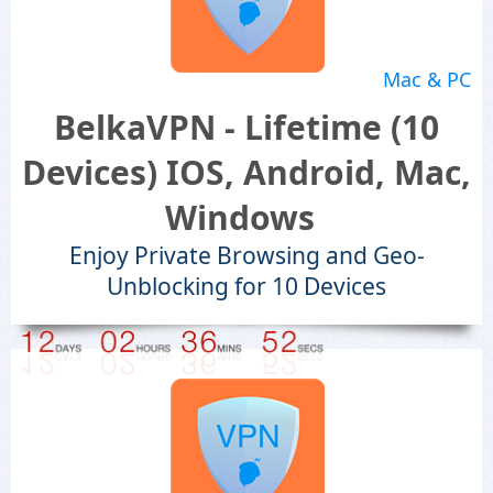
Mac & PC
BelkaVPN - Lifetime (10
Devices) IOS, Android, Mac,
Windows
Enjoy Private Browsing and Geo-
Unblocking for 10 Devices