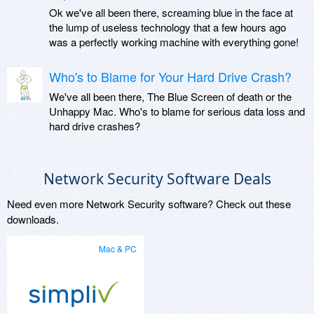
Ok we've all been there, screaming blue in the face at
the lump of useless technology that a few hours ago
was a perfectly working machine with everything gone!
Who's to Blame for Your Hard Drive Crash?
We've all been there, The Blue Screen of death or the
Unhappy Mac. Who's to blame for serious data loss and
hard drive crashes?
Network Security Software Deals
Need even more Network Security software? Check out these
downloads.
Mac & PC