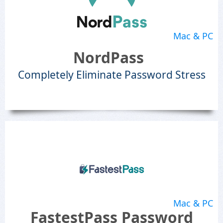
Mac & PC
NordPass
Completely Eliminate Password Stress
Mac & PC
FastestPass Password