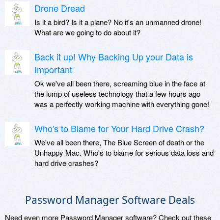
Drone Dread
Is it a bird? Is it a plane? No it's an unmanned drone!
What are we going to do about it?
Back it up! Why Backing Up your Data is
Important
Ok we've all been there, screaming blue in the face at
the lump of useless technology that a few hours ago
was a perfectly working machine with everything gone!
Who's to Blame for Your Hard Drive Crash?
We've all been there, The Blue Screen of death or the
Unhappy Mac. Who's to blame for serious data loss and
hard drive crashes?
Password Manager Software Deals
Need even more Password Manager software? Check out these