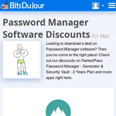
Password Manager
Software Discounts
for Mac
Looking to download a deal on
Password Manager software? Then
you've come to the right place! Check
out our discounts on FastestPass
Password Manager - Generator &
Security Vault - 2 Years Plan and more
apps right here.