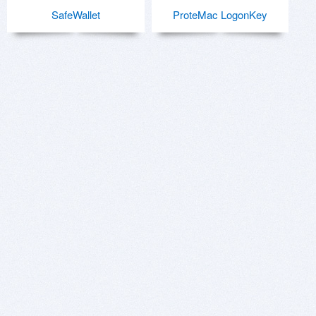
SafeWallet
ProteMac LogonKey