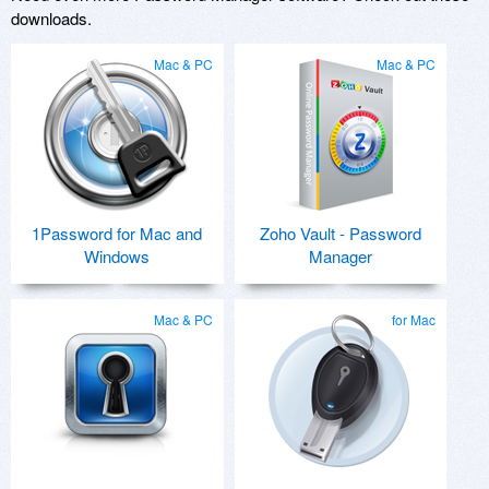
downloads.
Mac & PC
Mac & PC
1Password for Mac and
Zoho Vault - Password
Windows
Manager
Mac & PC
for Mac