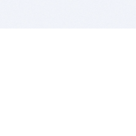
BITSDUJOUR IS FOR PEOPLE WHO
LOVE SOFTWARE
EVERY DAY WE REVIEW GREAT MAC & PC APPS, AND
GET YOU DISCOUNTS UP TO 100%
DEALS
Software Download Deals
Free Software Download