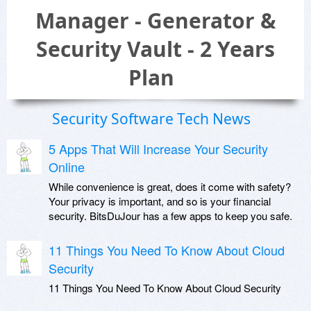
Manager - Generator &
Security Vault - 2 Years
Plan
Security Software Tech News
5 Apps That Will Increase Your Security
Online
While convenience is great, does it come with safety?
Your privacy is important, and so is your financial
security. BitsDuJour has a few apps to keep you safe.
11 Things You Need To Know About Cloud
Security
11 Things You Need To Know About Cloud Security