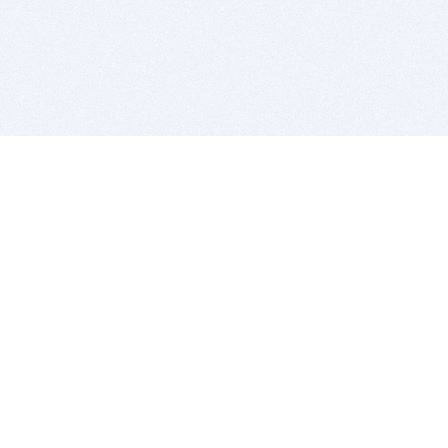
BITSDUJOUR IS FOR PEOPLE WHO
LOVE SOFTWARE
EVERY DAY WE REVIEW GREAT MAC & PC APPS, AND
GET YOU DISCOUNTS UP TO 100%
DEALS