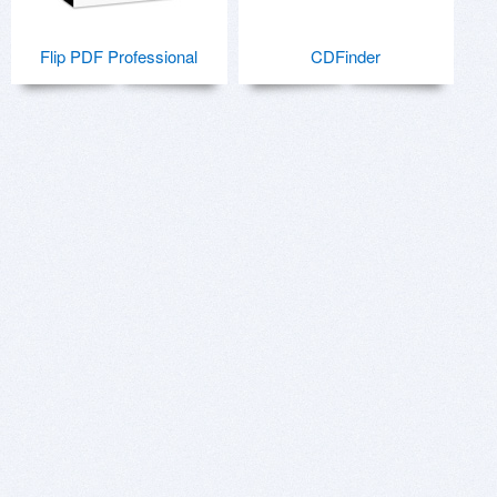
Flip PDF Professional
CDFinder