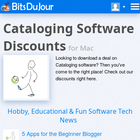
Cataloging Software
Discounts
for Mac
Looking to download a deal on
Cataloging software? Then you've
come to the right place! Check out our
discounts right here.
Hobby, Educational & Fun Software Tech
News
5 Apps for the Beginner Blogger