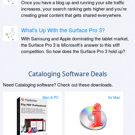
Once you have a blog up and running your site traffic
increases, your search ranking gets higher and you’re
creating great content that gets shared everywhere.
What's Up With the Surface Pro 3?
With Samsung and Apple dominating the tablet market,
the Surface Pro 3 is Microsoft’s answer to this stiff
competition. So how does the Surface Pro 3 hold up?
Cataloging Software Deals
Need Cataloging software? Check out these downloads.
Mac & PC
for Mac