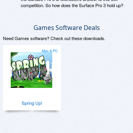
competition. So how does the Surface Pro 3 hold up?
Games Software Deals
Need Games software? Check out these downloads.
Mac & PC
Spring Up!