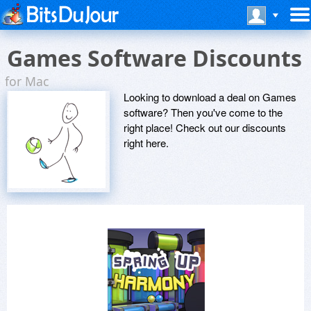
Games Software Discounts
for Mac
Looking to download a deal on Games
software? Then you've come to the
right place! Check out our discounts
right here.