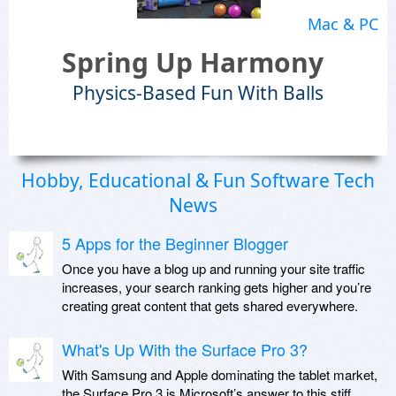
Mac & PC
Spring Up Harmony
Physics-Based Fun With Balls
Hobby, Educational & Fun Software Tech
News
5 Apps for the Beginner Blogger
Once you have a blog up and running your site traffic
increases, your search ranking gets higher and you’re
creating great content that gets shared everywhere.
What's Up With the Surface Pro 3?
With Samsung and Apple dominating the tablet market,
the Surface Pro 3 is Microsoft’s answer to this stiff