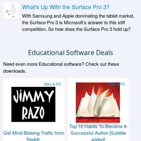
What's Up With the Surface Pro 3?
With Samsung and Apple dominating the tablet market,
the Surface Pro 3 is Microsoft’s answer to this stiff
competition. So how does the Surface Pro 3 hold up?
Educational Software Deals
Need even more Educational software? Check out these
downloads.
Mac & PC
Mac & PC
Top 10 Habits To Become A
Get Mind Blowing Traffic from
Successful Author [Subtitle
Reddit.
added]