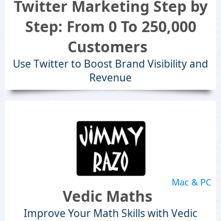
Twitter Marketing Step by
Step: From 0 To 250,000
Customers
Use Twitter to Boost Brand Visibility and
Revenue
Mac & PC
Vedic Maths
Improve Your Math Skills with Vedic