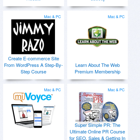
Mac & PC
Mac & PC
Create E-commerce Site
From WordPress A Step-By-
Learn About The Web
Step Course
Premium Membership
Mac & PC
Mac & PC
Super Simple PR: The
Ultimate Online PR Course
for SEO, Sales & Getting In