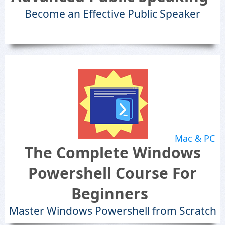
Become an Effective Public Speaker
Mac & PC
The Complete Windows
Powershell Course For
Beginners
Master Windows Powershell from Scratch