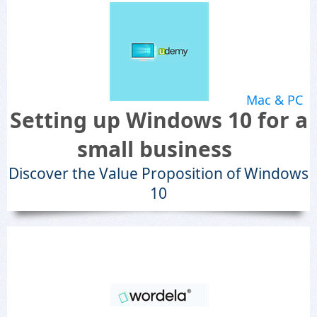
Mac & PC
Setting up Windows 10 for a
small business
Discover the Value Proposition of Windows
10