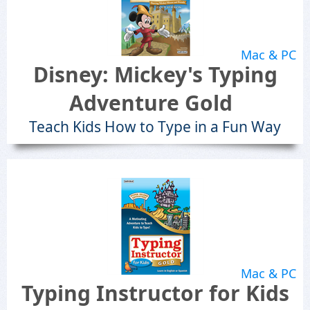
Mac & PC
Disney: Mickey's Typing
Adventure Gold
Teach Kids How to Type in a Fun Way
Mac & PC
Typing Instructor for Kids