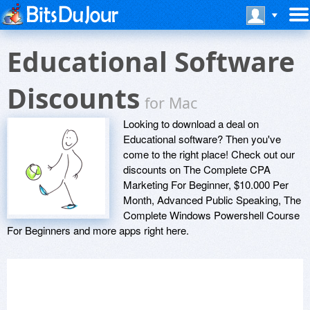
Educational Software
Discounts
for Mac
Looking to download a deal on
Educational software? Then you've
come to the right place! Check out our
discounts on The Complete CPA
Marketing For Beginner, $10.000 Per
Month, Advanced Public Speaking, The
Complete Windows Powershell Course
For Beginners and more apps right here.