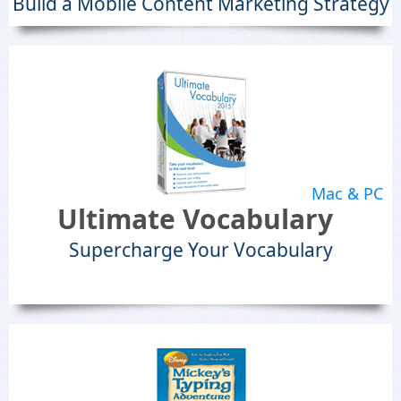
Build a Mobile Content Marketing Strategy
Mac & PC
Ultimate Vocabulary
Supercharge Your Vocabulary