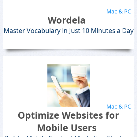
Mac & PC
Wordela
Master Vocabulary in Just 10 Minutes a Day
Mac & PC
Optimize Websites for
Mobile Users