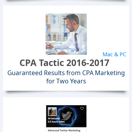
Mac & PC
CPA Tactic 2016-2017
Guaranteed Results from CPA Marketing
for Two Years