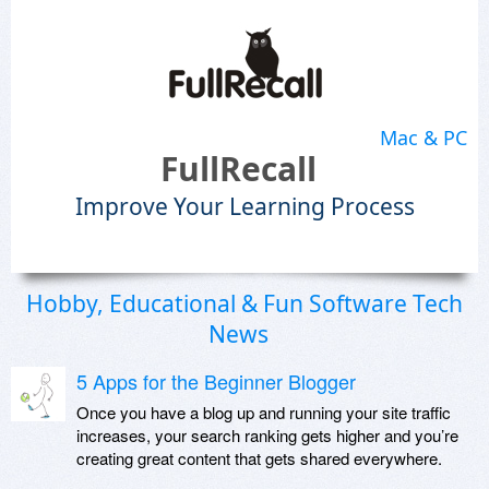
Mac & PC
FullRecall
Improve Your Learning Process
Hobby, Educational & Fun Software Tech
News
5 Apps for the Beginner Blogger
Once you have a blog up and running your site traffic
increases, your search ranking gets higher and you’re
creating great content that gets shared everywhere.