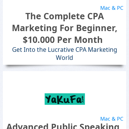
Mac & PC
The Complete CPA
Marketing For Beginner,
$10.000 Per Month
Get Into the Lucrative CPA Marketing
World
Mac & PC
Advanced Public Speaking