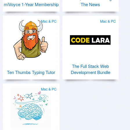
miVoyce 1-Year Membership
The News
Mac & PC
Mac & PC
The Full Stack Web
Ten Thumbs Typing Tutor
Development Bundle
Mac & PC