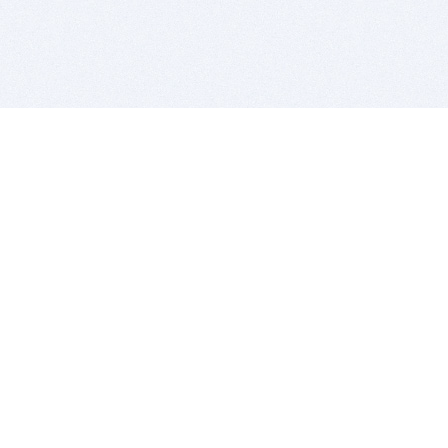
BITSDUJOUR IS FOR PEOPLE WHO
LOVE SOFTWARE
EVERY DAY WE REVIEW GREAT MAC & PC APPS, AND
GET YOU DISCOUNTS UP TO 100%
DEALS
Software Download Deals