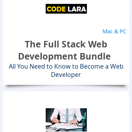
Mac & PC
The Full Stack Web
Development Bundle
All You Need to Know to Become a Web
Developer