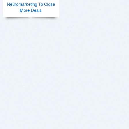
Neuromarketing To Close
More Deals