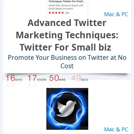
Mac & PC
Advanced Twitter
Marketing Techniques:
Twitter For Small biz
Promote Your Business on Twitter at No
Cost
Mac & PC