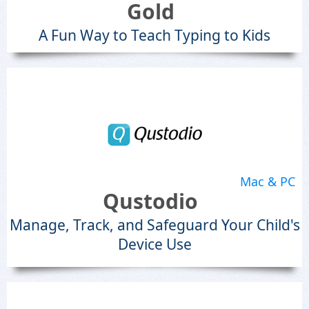
Gold
A Fun Way to Teach Typing to Kids
Mac & PC
Qustodio
Manage, Track, and Safeguard Your Child's
Device Use