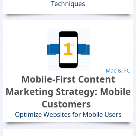
Techniques
Mac & PC
Mobile-First Content
Marketing Strategy: Mobile
Customers
Optimize Websites for Mobile Users