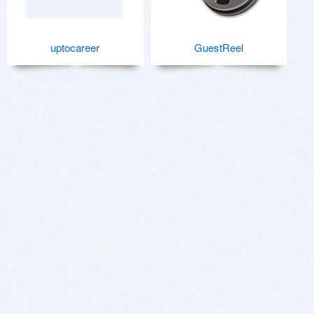
uptocareer
GuestReel