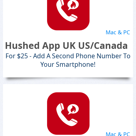
Mac & PC
Hushed App UK US/Canada
For $25 - Add A Second Phone Number To
Your Smartphone!
Mac & PC