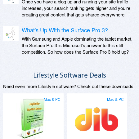
Once you have a blog up and running your site traffic
increases, your search ranking gets higher and you’re
creating great content that gets shared everywhere.
What's Up With the Surface Pro 3?
With Samsung and Apple dominating the tablet market,
the Surface Pro 3 is Microsoft’s answer to this stiff
competition. So how does the Surface Pro 3 hold up?
Lifestyle Software Deals
Need even more Lifestyle software? Check out these downloads.
Mac & PC
Mac & PC