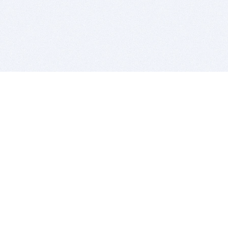
BITSDUJOUR IS FOR PEOPLE WHO
LOVE SOFTWARE
EVERY DAY WE REVIEW GREAT MAC & PC APPS, AND
GET YOU DISCOUNTS UP TO 100%
DEALS