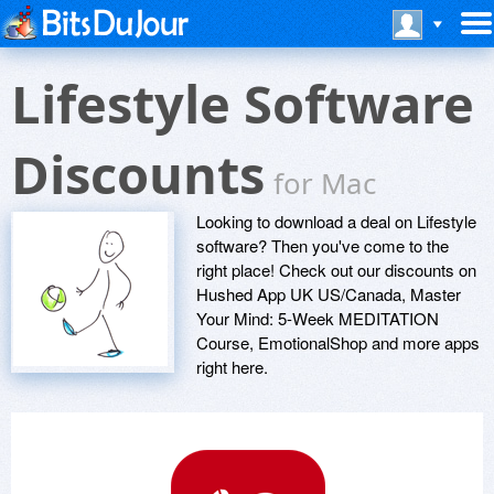
Lifestyle Software
Discounts
for Mac
Looking to download a deal on Lifestyle
software? Then you've come to the
right place! Check out our discounts on
Hushed App UK US/Canada, Master
Your Mind: 5-Week MEDITATION
Course, EmotionalShop and more apps
right here.