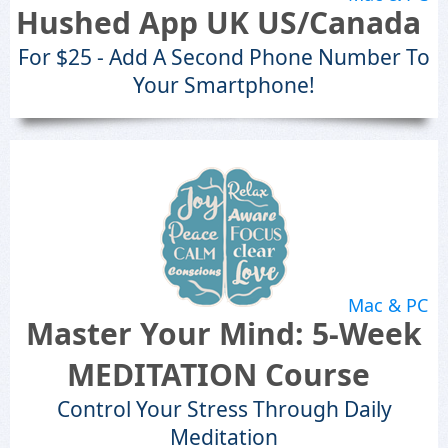
Hushed App UK US/Canada
For $25 - Add A Second Phone Number To
Your Smartphone!
Mac & PC
Master Your Mind: 5-Week
MEDITATION Course
Control Your Stress Through Daily
Meditation