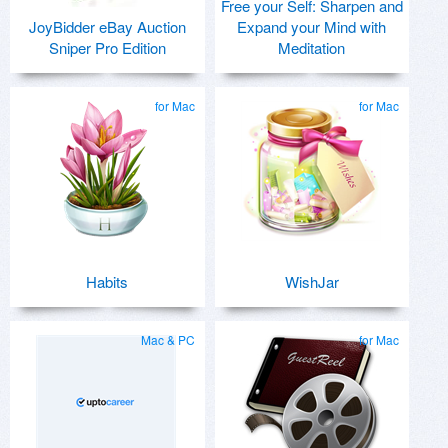
Free your Self: Sharpen and
JoyBidder eBay Auction
Expand your Mind with
Sniper Pro Edition
Meditation
for Mac
for Mac
Habits
WishJar
Mac & PC
for Mac