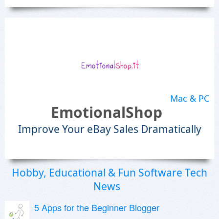
Mac & PC
EmotionalShop
Improve Your eBay Sales Dramatically
Hobby, Educational & Fun Software Tech
News
5 Apps for the Beginner Blogger