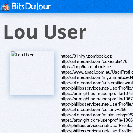
Lou User
https://31hhyr.zombeek.cz
http://artistecard.com/boxesbla476
https://lonp9u.zombeek.cz
https://www.apaci.com.au/UserProfile
http://artistecard.com/myanmarbbe3
http://artistecard.com/universitieswm
http://phillipsservices.net/UserProfil
https://artmight.com/user/profile/107
https://artmight.com/user/profile/106
http://phillipsservices.net/UserProfil
http://artistecard.com/editortvv256
http://artistecard.com/minimizebqv08
https://artmight.com/user/profile/106
http://phillipsservices.net/UserProfil
http://phillipsservices.net/UserProfil