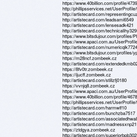
https://www.40billion.com/profile/47
http://phillipsservices.net/UserProfil
http://artistecard.com/representingc
http://artistecard.com/leadsami6549
http://artistecard.com/lensesadk421
http://artistecard.com/technicalihy329
https://www.bitsdujour.com/profiles/
https://www.apaci.com.au/UserProfile
http://artistecard.com/numericqlk772
https://www.bitsdujour.com/profiles
https://m28ncf.zombeek.cz
http://artistecard.com/extendedkmb0
https://8fv0tr.zombeek.cz
https://ijucff.zombeek.cz
http://artistecard.com/stillzfj0180
https://vvnjq8.zombeek.cz
https://www.apaci.com.au/UserProfile
https://www.40billion.com/profile/467
http://phillipsservices.net/UserProfil
http://artistecard.com/harmwlf10
http://artistecard.com/bunchzba7517
http://artistecard.com/associatedhwa
http://artistecard.com/madnessxnp2
https://ztdgya.zombeek.cz
http://artistecard.com/superiorbpb30