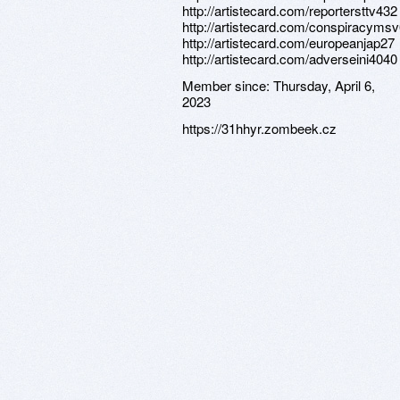
http://artistecard.com/reportersttv432
http://artistecard.com/conspiracyms
http://artistecard.com/europeanjap27
http://artistecard.com/adverseini4040
Member since:
Thursday, April 6,
2023
https://31hhyr.zombeek.cz