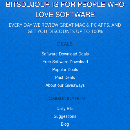
BITSDUJOUR IS FOR PEOPLE WHO
LOVE SOFTWARE
EVERY DAY WE REVIEW GREAT MAC & PC APPS, AND
GET YOU DISCOUNTS UP TO 100%
DEALS
Software Download Deals
Free Software Download
Popular Deals
Past Deals
About our Giveaways
COMMUNICATION
Daily Bits
Suggestions
Blog