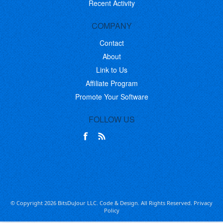
Recent Activity
COMPANY
Contact
About
Link to Us
Affiliate Program
Promote Your Software
FOLLOW US
© Copyright 2026 BitsDuJour LLC. Code & Design. All Rights Reserved.
Privacy
Policy