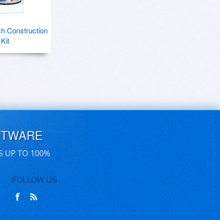
h Construction
Kit
FTWARE
S UP TO 100%
FOLLOW US