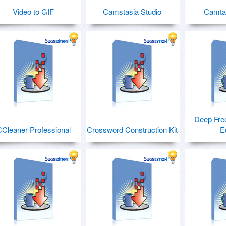
Video to GIF
Camstasia Studio
Camtas
for PC
for PC
Deep Fre
Cleaner Professional
Crossword Construction Kit
E
for PC
for PC