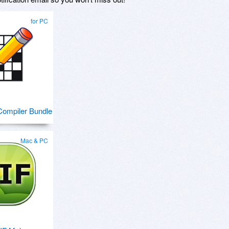
for PC
ompiler Bundle
Mac & PC