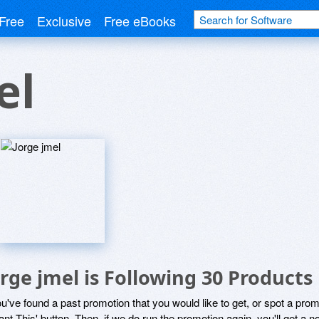
Free
Exclusive
Free eBooks
el
orge jmel is Following 30 Products
ou've found a past promotion that you would like to get, or spot a pro
ant This' button. Then, if we do run the promotion again, you'll get a n