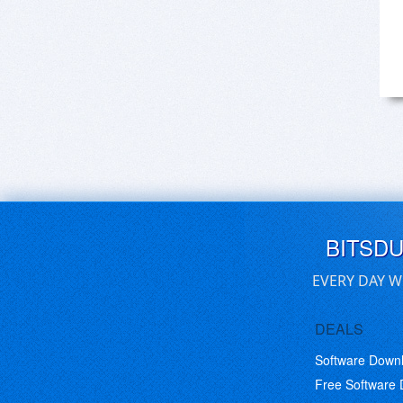
BITSD
EVERY DAY W
DEALS
Software Down
Free Software