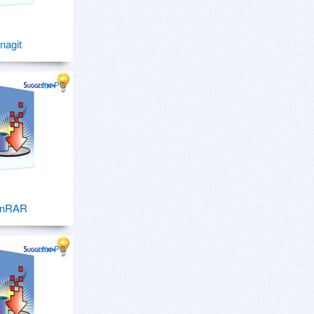
nagit
for PC
inRAR
for PC