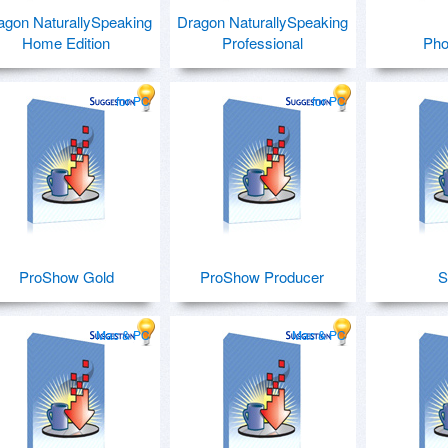
agon NaturallySpeaking
Dragon NaturallySpeaking
Home Edition
Professional
Pho
for PC
for PC
ProShow Gold
ProShow Producer
S
Mac & PC
Mac & PC