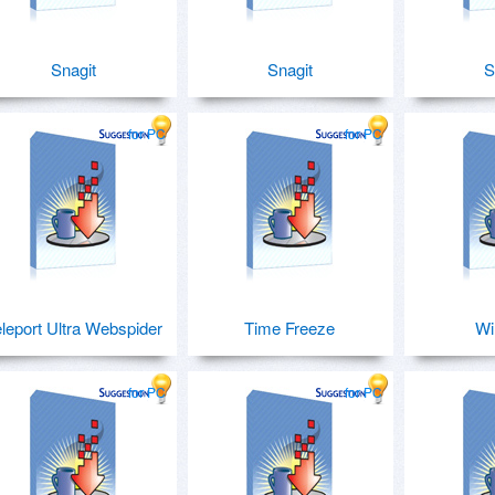
Snagit
Snagit
S
for PC
for PC
leport Ultra Webspider
Time Freeze
W
for PC
for PC