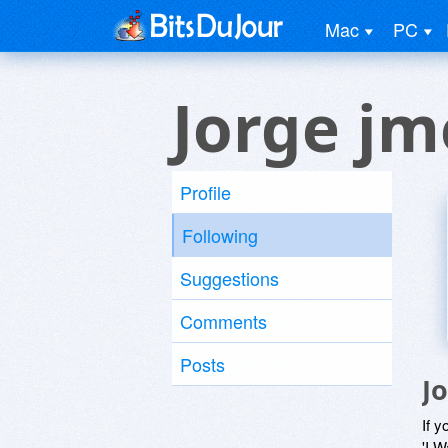
Mac
PC
Jorge jm
Profile
Following
Suggestions
Comments
Posts
J
If y
'I W