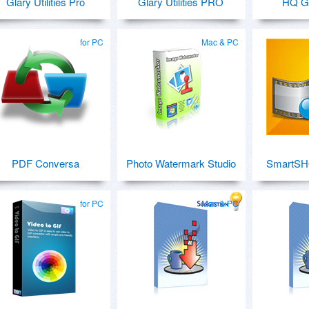
Glary Utilities Pro
Glary Utilities PRO
HQ G
for PC
Mac & PC
PDF Conversa
Photo Watermark Studio
SmartSH
for PC
Mac & PC