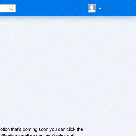
motion that's coming soon you can click the
otification email so you won't miss out!