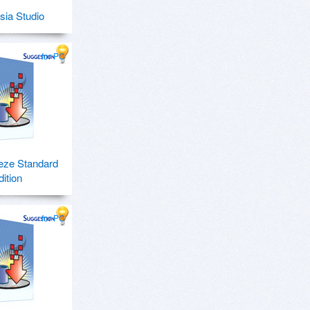
ia Studio
for PC
eze Standard
dition
for PC