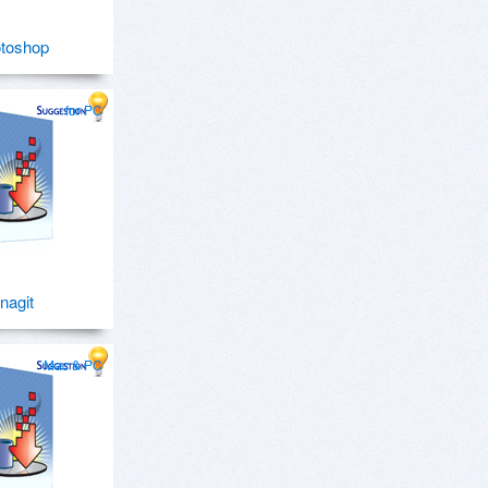
toshop
for PC
nagit
Mac & PC