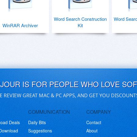
Word Search Construction
Word Searc
WinRAR Archiver
Kit
UJOUR IS FOR PEOPLE WHO LOVE SO
E REVIEW GREAT MAC & PC APPS, AND GET YOU DISCOUNT
COMMUNICATION
COMPANY
load Deals
Daily Bits
Contact
 Download
Suggestions
About