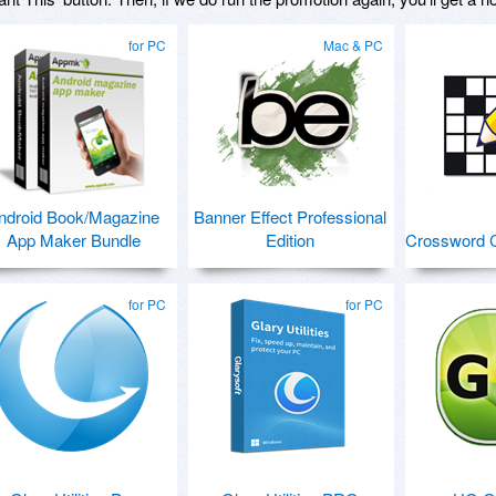
for PC
Mac & PC
ndroid Book/Magazine
Banner Effect Professional
App Maker Bundle
Edition
Crossword C
for PC
for PC