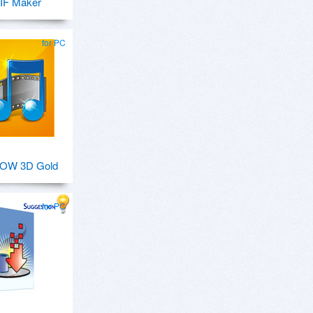
IF Maker
for PC
OW 3D Gold
for PC