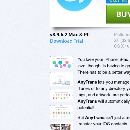
I WANT THIS
BU
v8.9.6.2 Mac & PC
Platform
XP (32 a
Download Trial
OS X 10.
You love your iPhone, iPad,
love, though, is having to g
There has to be a better wa
AnyTrans
lets you manage c
iTunes or to any directory y
tags, and artwork, are per
AnyTrans
will automatically
potential!
But
AnyTrans
isn't just a 
transfer your iOS contacts,