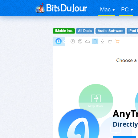
Mac
PC
iMobie Inc.
All Deals
Audio Software
iPod 
AnyT
Directl