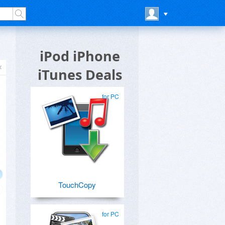
iPod iPhone
iTunes Deals
for PC
TouchCopy
for PC