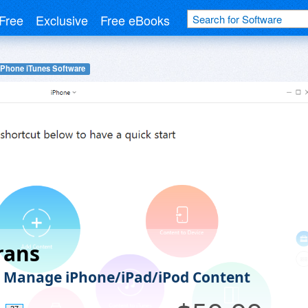
Free
Exclusive
Free eBooks
iPhone iTunes Software
rans
y Manage iPhone/iPad/iPod Content