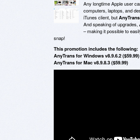
Any longtime Apple user can t
computers, laptops, and desk
iTunes client, but
AnyTrans
And speaking of upgrades,
– making it possible to easi
snap!
This promotion includes the following:
AnyTrans for Windows v8.9.6.2 ($59.99)
AnyTrans for Mac v8.9.8.3 ($59.99)