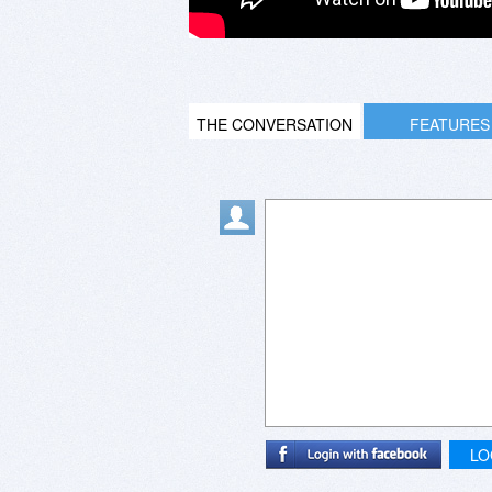
THE CONVERSATION
FEATURES
LO