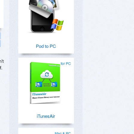
Pod to PC
’t
for PC
f.
s
iTunesAir
Mac & PC