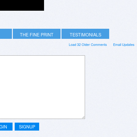
THE FINE PRINT
TESTIMONIALS
Load 32 Older Comments
Email Updates
GIN
SIGNUP