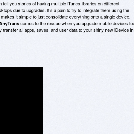
ell you stories of having multiple iTunes libraries on different
tops due to upgrades. It’s a pain to try to integrate them using the
makes it simple to just consolidate everything onto a single device.
AnyTrans
comes to the rescue when you upgrade mobile devices to
ly transfer all apps, saves, and user data to your shiny new iDevice in