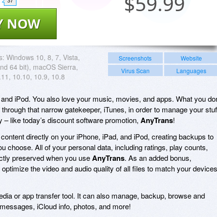
$
59.99
37
Y NOW
s:
Windows 10, 8, 7, Vista,
Screenshots
Website
nd 64 bit), macOS Sierra,
Virus Scan
Languages
11, 10.10, 10.9, 10.8
 and iPod. You also love your music, movies, and apps. What you don
o through that narrow gatekeeper, iTunes, in order to manage your stuf
y – like today’s discount software promotion,
AnyTrans
!
ontent directly on your iPhone, iPad, and iPod, creating backups to
ou choose. All of your personal data, including ratings, play counts,
fectly preserved when you use
AnyTrans
. As an added bonus,
 optimize the video and audio quality of all files to match your device
media or app transfer tool. It can also manage, backup, browse and
 messages, iCloud info, photos, and more!