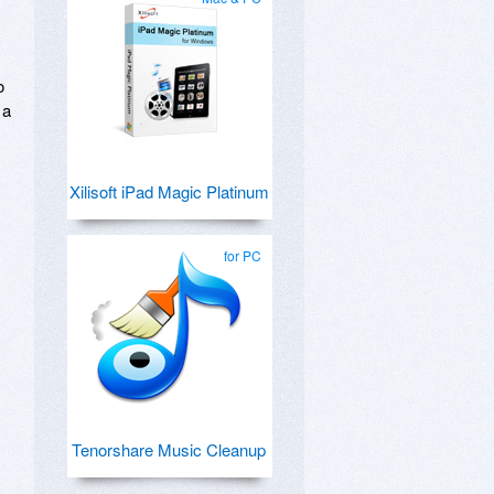
o
 a
Xilisoft iPad Magic Platinum
for PC
Tenorshare Music Cleanup