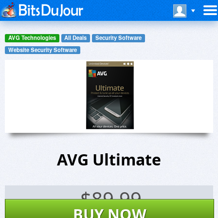
AVG Technologies
All Deals
Security Software
Website Security Software
AVG Ultimate
$
89.99
BUY NOW