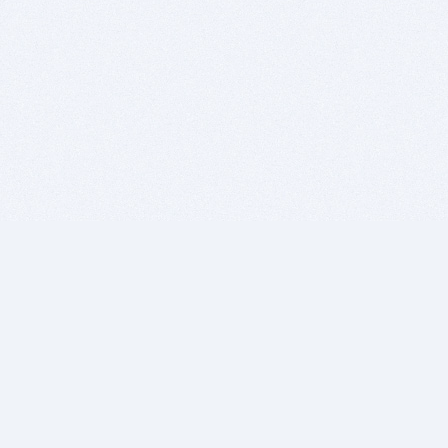
BITSDUJOUR IS FOR PEOPLE WHO
LOVE SOFTWARE
EVERY DAY WE REVIEW GREAT MAC & PC APPS, AND