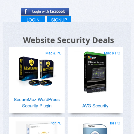
LOGIN
SIGNUP
Website Security Deals
Mac & PC
Mac & PC
SecureMoz WordPress
Security Plugin
AVG Security
for PC
for PC