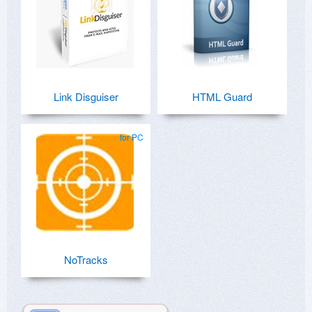
Link Disguiser
HTML Guard
for PC
NoTracks