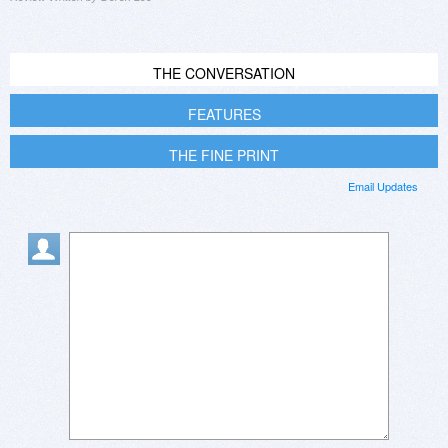
THE CONVERSATION
FEATURES
THE FINE PRINT
Email Updates