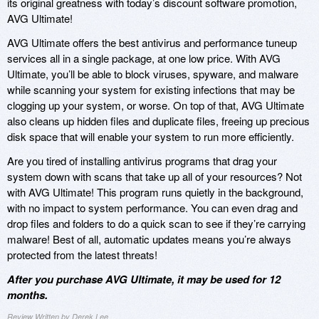
its original greatness with today’s discount software promotion,
AVG Ultimate!
AVG Ultimate offers the best antivirus and performance tuneup
services all in a single package, at one low price. With AVG
Ultimate, you’ll be able to block viruses, spyware, and malware
while scanning your system for existing infections that may be
clogging up your system, or worse. On top of that, AVG Ultimate
also cleans up hidden files and duplicate files, freeing up precious
disk space that will enable your system to run more efficiently.
Are you tired of installing antivirus programs that drag your
system down with scans that take up all of your resources? Not
with AVG Ultimate! This program runs quietly in the background,
with no impact to system performance. You can even drag and
drop files and folders to do a quick scan to see if they’re carrying
malware! Best of all, automatic updates means you’re always
protected from the latest threats!
After you purchase AVG Ultimate, it may be used for 12
months.
Review Written by Derek Lee