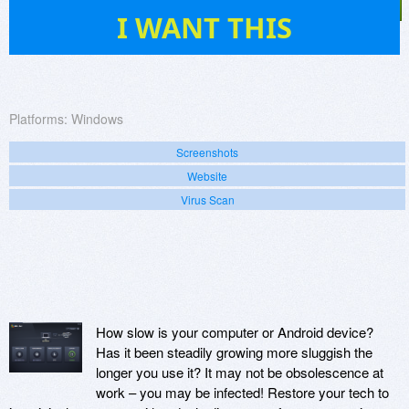
4
I WANT THIS
Platforms:
Windows
Screenshots
Website
Virus Scan
How slow is your computer or Android device?
Has it been steadily growing more sluggish the
longer you use it? It may not be obsolescence at
work – you may be infected! Restore your tech to