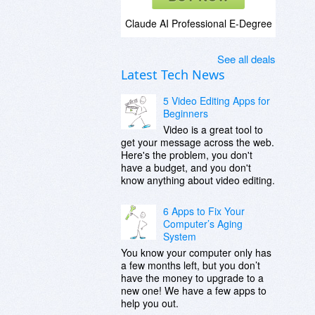
Claude AI Professional E-Degree
See all deals
Latest Tech News
5 Video Editing Apps for
Beginners
Video is a great tool to
get your message across the web.
Here's the problem, you don't
have a budget, and you don't
know anything about video editing.
6 Apps to Fix Your
Computer’s Aging
System
You know your computer only has
a few months left, but you don’t
have the money to upgrade to a
new one! We have a few apps to
help you out.