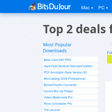
Mac
PC
Top 2 deals
Most Popular
Downloads
Fo
Wise Care 365 PRO
Hard Disk Sentinel Standard Edition
PDF Annotator (New Version 8!)
WinCatalog 2026 Professional
Boilsoft Audio Converter
Aurora Blu-ray Player
Video Watermark Pro
Revo Uninstaller Pro
The Journal