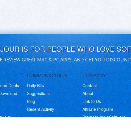
UJOUR IS FOR PEOPLE WHO LOVE SO
E REVIEW GREAT MAC & PC APPS, AND GET YOU DISCOUNT
COMMUNICATION
COMPANY
load Deals
Daily Bits
Contact
 Download
Suggestions
About
Blog
Link to Us
Recent Activity
Affiliate Program
eaways
Promote Your Software
© Copyright 2026 BitsDuJour LLC. Code & Design. All Rights Reserved.
Privacy Policy