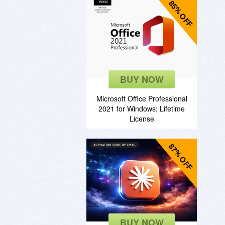
85% OFF
BUY NOW
Microsoft Office Professional
2021 for Windows: Lifetime
License
87% OFF
BUY NOW