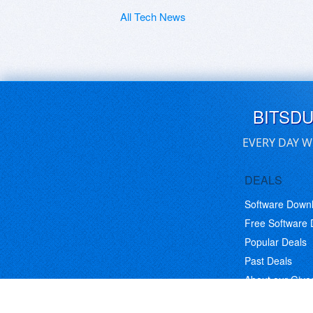
All Tech News
BITSD
EVERY DAY W
DEALS
Software Down
Free Software
Popular Deals
Past Deals
About our Giv