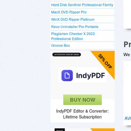
Hard Disk Sentinel Professional Family
MacX DVD Ripper Pro
WinX DVD Ripper Platinum
Revo Uninstaller Pro Portable
Plagiarism Checker X 2023
Professional Edition
P
Groove Box
We a
59% OFF
BUY NOW
IndyPDF Editor & Converter:
Lifetime Subscription
AVG