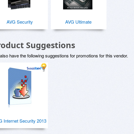
AVG Security
AVG Ultimate
roduct Suggestions
lso have the following suggestions for promotions for this vendor.
for PC
 Internet Security 2013