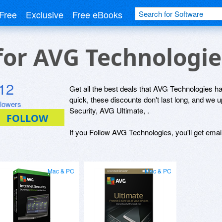
Free
Exclusive
Free eBooks
 for AVG Technologi
12
Get all the best deals that AVG Technologies has
quick, these discounts don't last long, and we
llowers
Security, AVG Ultimate, .
If you Follow AVG Technologies, you'll get emai
Mac & PC
Mac & PC