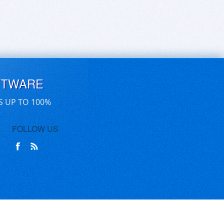
FTWARE
S UP TO 100%
FOLLOW US