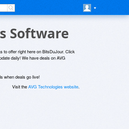
es Software
 to offer right here on BitsDuJour. Click
 update daily! We have deals on AVG
ls when deals go live!
Visit the
AVG Technologies website
.