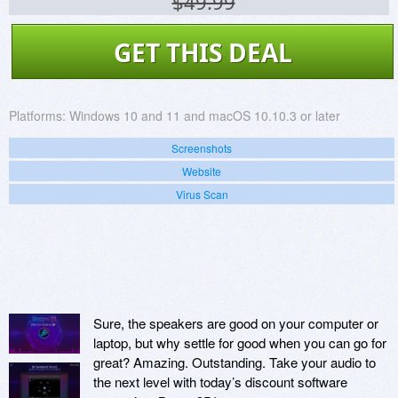
$49.99
GET THIS DEAL
Platforms:
Windows 10 and 11 and macOS 10.10.3 or later
Screenshots
Website
Virus Scan
Sure, the speakers are good on your computer or
laptop, but why settle for good when you can go for
great? Amazing. Outstanding. Take your audio to
the next level with today’s discount software