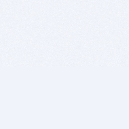
BITSDUJOUR IS FOR PEOPLE WHO
LOVE SOFTWARE