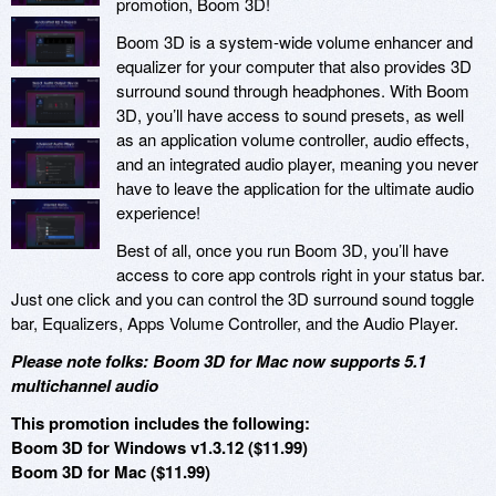
promotion, Boom 3D!
Boom 3D is a system-wide volume enhancer and
equalizer for your computer that also provides 3D
surround sound through headphones. With Boom
3D, you’ll have access to sound presets, as well
as an application volume controller, audio effects,
and an integrated audio player, meaning you never
have to leave the application for the ultimate audio
experience!
Best of all, once you run Boom 3D, you’ll have
access to core app controls right in your status bar.
Just one click and you can control the 3D surround sound toggle
bar, Equalizers, Apps Volume Controller, and the Audio Player.
Please note folks: Boom 3D for Mac now supports 5.1
multichannel audio
This promotion includes the following:
Boom 3D for Windows v1.3.12 ($11.99)
Boom 3D for Mac ($11.99)