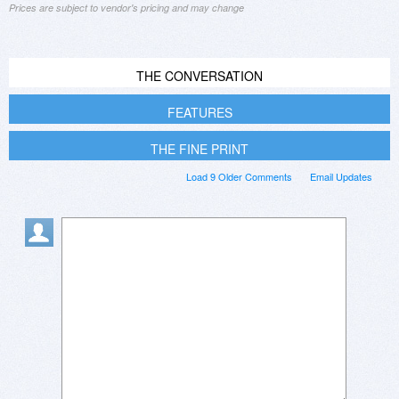
Prices are subject to vendor's pricing and may change
THE CONVERSATION
FEATURES
THE FINE PRINT
Load 9 Older Comments
Email Updates