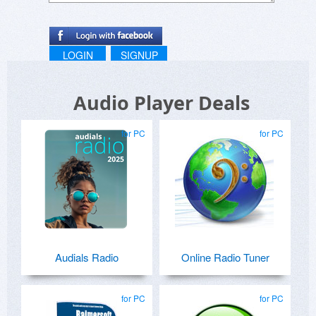
LOGIN
SIGNUP
Audio Player Deals
for PC
for PC
Audials Radio
Online Radio Tuner
for PC
for PC