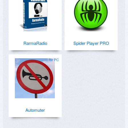
RarmaRadio
Spider Player PRO
for PC
Automuter