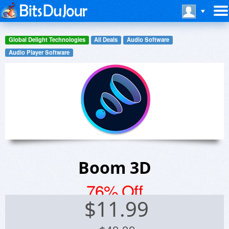
Global Delight Technologies
All Deals
Audio Software
Audio Player Software
Boom 3D
76% Off
$
11.99