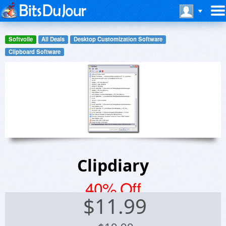
Softvoile
All Deals
Desktop Customization Software
Clipboard Software
Clipdiary
40% Off
$
11.99