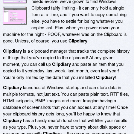
needs evolve, we've grown to find Windows
Clipboard fairly limiting - it can only hold a single
item at a time, and if you want to copy something
else, you have to settle for losing whatever you
copied last. Plus, when you power down your
machine for the night - POOF, whatever was on the Clipboard is
gone. Unless, of course, you use
Clipdiary
.
Clipdiary
is a clipboard manager that tracks the complete history
of things that you've copied to the clipboard! At any given
moment, you can call up
Clipdiary
and paste an item that you
copied to it yesterday, last week, last month, even last year!
You're only limited by the date that you installed
Clipdiary
!
Clipdiary
launches at Windows startup and can store data in
multiple formats, not just text. You can paste plain text, RTF files,
HTML snippets, BMP images and more! Imagine having a
database of screenshots that you can access at any time! Once
your clipboard history gets long, you'll be happy to know that
Clipdiary
has a handy search function that will filter your results
as you type. Plus, you never have to worry about disk space or
memory usage with
Clipdiary
-- the program compresses your