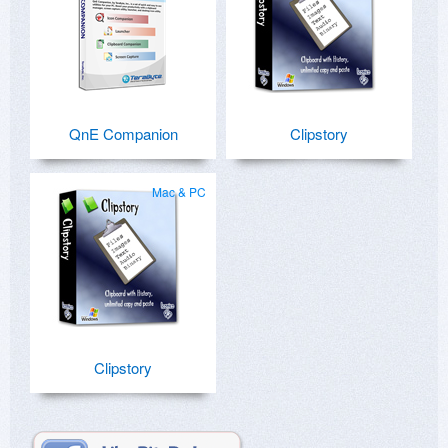
QnE Companion
Clipstory
Mac & PC
Clipstory