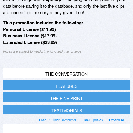
data before saving it to the database, and only the last five clips
are loaded into memory at any given time!
This promotion includes the following:
Personal License ($11.99)
Business License ($17.99)
Extended License ($23.99)
Prices are subject to vendor's pricing and may change
THE CONVERSATION
FEATURES
THE FINE PRINT
TESTIMONIALS
Load 11 Older Comments
Email Updates
Expand All