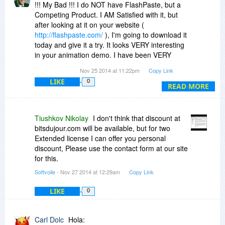
!!! My Bad !!! I do NOT have FlashPaste, but a
Competing Product. I AM Satisfied with it, but
after looking at it on your website (
http://flashpaste.com/
), I'm going to download it
today and give it a try. It looks VERY interesting
in your animation demo. I have been VERY
happy with ClipDiary, and so I have nothing but
Nov 25 2014 at 11:22pm
Copy Link
High Expectations for FlashPaste! Can you tell
LIKE
0
me when (if) you plan to run a special discount
READ MORE
here on Bits ??? I would be interested in one or
two Extended Licenses !!! Thank You !!!
Tiushkov Nikolay
I don't think that discount at
bitsdujour.com will be available, but for two
Extended license I can offer you personal
discount, Please use the contact form at our site
for this.
Softvoile
- Nov 27 2014 at 12:29am
Copy Link
LIKE
0
Carl Dolc
Hola: