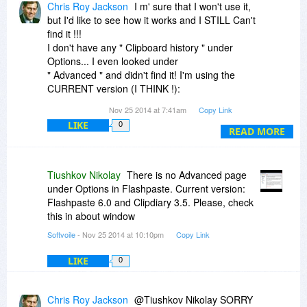
Chris Roy Jackson
I m' sure that I won't use it,
but I'd like to see how it works and I STILL Can't
find it !!!
I don't have any " Clipboard history " under
Options... I even looked under
" Advanced " and didn't find it! I'm using the
CURRENT version (I THINK !):
version 3.131 Professional !!!
Nov 25 2014 at 7:41am
Copy Link
What am I missing Please !!!
LIKE
0
READ MORE
Tiushkov Nikolay
There is no Advanced page
under Options in Flashpaste. Current version:
Flashpaste 6.0 and Clipdiary 3.5. Please, check
this in about window
Softvoile
- Nov 25 2014 at 10:10pm
Copy Link
LIKE
0
Chris Roy Jackson
@Tiushkov Nikolay SORRY