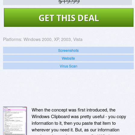
$19.99
GET THIS DEAL
Platforms:
Windows 2000, XP, 2003, Vista
Screenshots
Website
Virus Scan
When the concept was first introduced, the
Windows Clipboard was pretty useful - you copy
information to it, then you paste that item to
wherever you need it. But, as our information