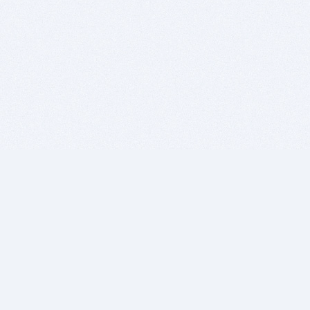
BITSDUJOUR IS FOR PEOPLE WHO
LOVE SOFTWARE
EVERY DAY WE REVIEW GREAT MAC & PC APPS, AND