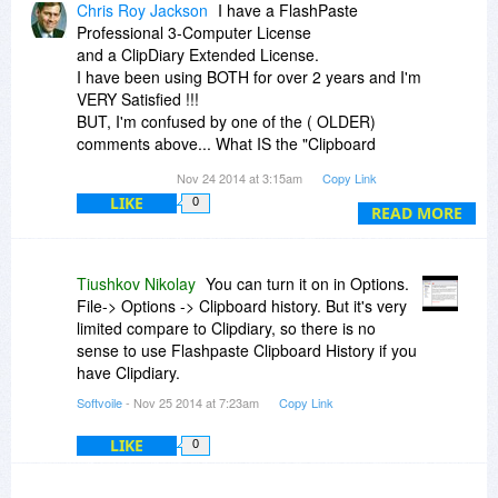
Chris Roy Jackson
I have a FlashPaste
Professional 3-Computer License
and a ClipDiary Extended License.
I have been using BOTH for over 2 years and I'm
VERY Satisfied !!!
BUT, I'm confused by one of the ( OLDER)
comments above... What IS the "Clipboard
History Feature" in FastePaste ???
Nov 24 2014 at 3:15am
Copy Link
I can't seem to find it !!!
LIKE
0
READ MORE
Tiushkov Nikolay
You can turn it on in Options.
File-> Options -> Clipboard history. But it's very
limited compare to Clipdiary, so there is no
sense to use Flashpaste Clipboard History if you
have Clipdiary.
Softvoile
- Nov 25 2014 at 7:23am
Copy Link
LIKE
0