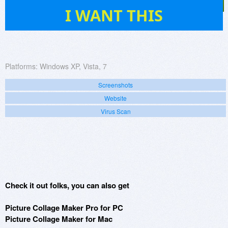
901
I WANT THIS
Platforms:
Windows XP, Vista, 7
Screenshots
Website
Virus Scan
Check it out folks, you can also get
Picture Collage Maker Pro for PC
Picture Collage Maker for Mac