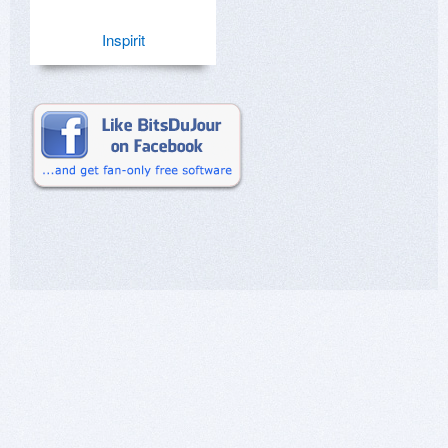
Inspirit