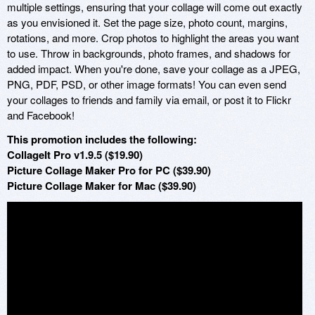
multiple settings, ensuring that your collage will come out exactly
as you envisioned it. Set the page size, photo count, margins,
rotations, and more. Crop photos to highlight the areas you want
to use. Throw in backgrounds, photo frames, and shadows for
added impact. When you're done, save your collage as a JPEG,
PNG, PDF, PSD, or other image formats! You can even send
your collages to friends and family via email, or post it to Flickr
and Facebook!
This promotion includes the following:
CollageIt Pro v1.9.5 ($19.90)
Picture Collage Maker Pro for PC ($39.90)
Picture Collage Maker for Mac ($39.90)