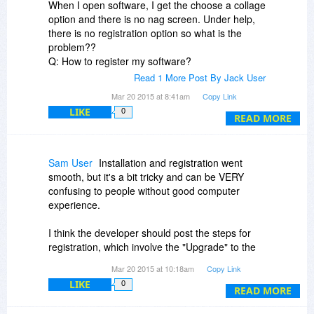
When I open software, I get the choose a collage
option and there is no nag screen. Under help,
there is no registration option so what is the
problem??
Q: How to register my software?
A: After you purchase the software successfully,
Read 1 More Post By Jack User
you will receive registration information via Email
Mar 20 2015 at 8:41am
Copy Link
within one business day. Download the software
LIKE
0
you bought from our site and run it. In Upgrade
READ MORE
Nagscreen, enter your license code in the
corresponding box and click 'Register' button to
finish the registration.
Sam User
Installation and registration went
Note: since the license code is letter-sensitive,
smooth, but it's a bit tricky and can be VERY
please COPY and PASTE the code. And don't
confusing to people without good computer
add any blank before or after it.
experience.
I think the developer should post the steps for
registration, which involve the "Upgrade" to the
Pro version:
Mar 20 2015 at 10:18am
Copy Link
LIKE
0
- Press Cancel (at the initial start of the program,
READ MORE
for selecting and adding pictures)