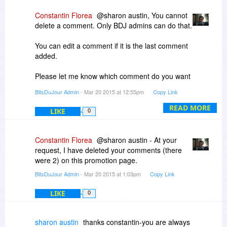
- Then find how to get to "Upgrade", etc. (press
"Help", About, or "Upgrade" ...
Constantin Florea
@sharon austin, You cannot
delete a comment. Only BDJ admins can do that.
When the program starts (before registration), it
starts with the FREE version, no registration is
You can edit a comment if it is the last comment
required, so you won't be prompted to register it.
added.
You have to select upgrade, enter the code, and
press Register.
Please let me know which comment do you want
to delete.
BitsDuJour Admin
- Mar 20 2015 at 12:55pm
Copy Link
READ MORE
LIKE
0
Constantin Florea
@sharon austin - At your
request, I have deleted your comments (there
were 2) on this promotion page.
BitsDuJour Admin
- Mar 20 2015 at 1:03pm
Copy Link
LIKE
0
sharon austin
thanks constantin-you are always