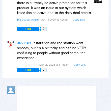
there is currently no active promotion for this
product. It was an issue in our system which
listed this as active deal in the daily deal emails.
BitsDuJour Admin
- Apr 11 2020 at 7:26am
Copy Link
LIKE
0
Jan User
nstallation and registration went
smooth, but it's a bit tricky and can be VERY
confusing to people without good computer
experience.
May 29 2023 at 11:53am
Copy Link
LIKE
0