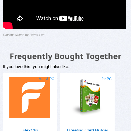
Review Written by Derek Lee
Frequently Bought Together
If you love this, you might also like...
Mac & PC
for PC
FlexClip
Greeting Card Builder