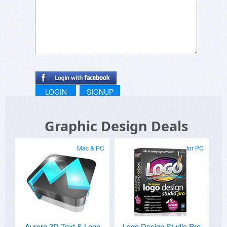
LOGIN
SIGNUP
Graphic Design Deals
Mac & PC
for PC
Aurora 3D Text & Logo
Logo Design Studio Pro