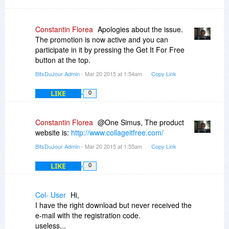
Constantin Florea
Apologies about the issue.
The promotion is now active and you can
participate in it by pressing the Get It For Free
button at the top.
BitsDuJour Admin
- Mar 20 2015 at 1:54am
Copy Link
LIKE
0
Constantin Florea
@One Simus, The product
website is:
http://www.collageitfree.com/
BitsDuJour Admin
- Mar 20 2015 at 1:55am
Copy Link
LIKE
0
Col- User
Hi,
I have the right download but never received the
e-mail with the registration code.
useless...