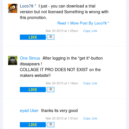
Loco78 *
I just - you can download a trial
version but not licensed Something is wrong with
this promotion.
Read 1 More Post By Loco78 *
Mar 20 2015 at 1:05am
Copy Link
LIKE
0
One Simus
After logging in the "get it"-button
dissapears !
COLLAGE IT PRO DOES NOT EXIST on the
makers website!!
Mar 20 2015 at 1:18am
Copy Link
LIKE
0
eyad User
thanks its very good
Mar 20 2015 at 1:51am
Copy Link
LIKE
0