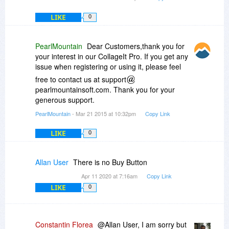
LIKE
0
PearlMountain
Dear Customers,thank you for
your interest in our CollageIt Pro. If you get any
issue when registering or using it, please feel
free to contact us at support
pearlmountainsoft.com. Thank you for your
generous support.
PearlMountain
- Mar 21 2015 at 10:32pm
Copy Link
LIKE
0
Allan User
There is no Buy Button
Apr 11 2020 at 7:16am
Copy Link
LIKE
0
Constantin Florea
@Allan User, I am sorry but