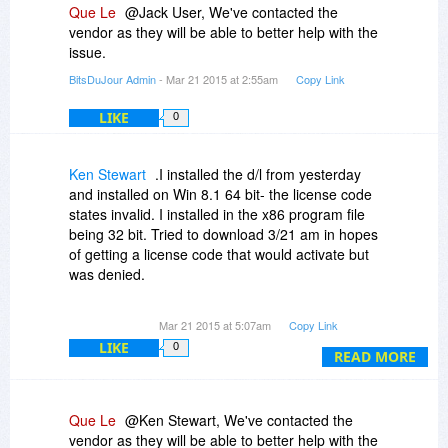
Que Le
@Jack User, We've contacted the
vendor as they will be able to better help with the
issue.
BitsDuJour Admin
- Mar 21 2015 at 2:55am
Copy Link
LIKE
0
Ken Stewart
.I installed the d/l from yesterday
and installed on Win 8.1 64 bit- the license code
states invalid. I installed in the x86 program file
being 32 bit. Tried to download 3/21 am in hopes
of getting a license code that would activate but
was denied.
Would like try this program - just aggrivation.
Mar 21 2015 at 5:07am
Copy Link
LIKE
0
READ MORE
Que Le
@Ken Stewart, We've contacted the
vendor as they will be able to better help with the