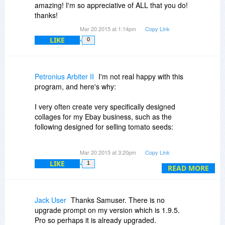
amazing! I'm so appreciative of ALL that you do!
thanks!
Mar 20 2015 at 1:14pm
Copy Link
LIKE
0
Petronius Arbiter II
I'm not real happy with this
program, and here's why:
I very often create very specifically designed
collages for my Ebay business, such as the
following designed for selling tomato seeds:
http://i154.photobucket.c...geee4o.jpg
Mar 20 2015 at 3:20pm
Copy Link
LIKE
1
I created this-- rather laboriously-- using plain
READ MORE
old Windows Paint. I selected the 4 photos,
resized and cropped them to exactly the same
size, plugged the photos in, and added the black
Jack User
Thanks Samuser. There is no
frame and then the captions. Very time-
upgrade prompt on my version which is 1.9.5.
consuming to do with such a primitive progam as
Pro so perhaps it is already upgraded.