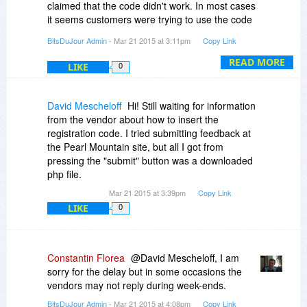
claimed that the code didn't work. In most cases
it seems customers were trying to use the code
to unlock another program (different from
BitsDuJour Admin
- Mar 21 2015 at 3:11pm
Copy Link
CollageIt Pro).
READ MORE
LIKE
0
Could you please send us at
notify@bitsdujour.com a snapshot showing the
registration code you entered into the
David Mescheloff
Hi! Still waiting for information
registration window as well as the error message
from the vendor about how to insert the
you get when trying to register the application?
registration code. I tried submitting feedback at
the Pearl Mountain site, but all I got from
If we can't help you register the application, then
pressing the "submit" button was a downloaded
we will contact the vendor to help with the issue
php file.
you mention.
Mar 21 2015 at 3:39pm
Copy Link
LIKE
0
Constantin Florea
@David Mescheloff, I am
sorry for the delay but in some occasions the
vendors may not reply during week-ends.
BitsDuJour Admin
- Mar 21 2015 at 4:08pm
Copy Link