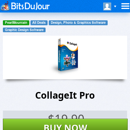
PearlMountain
All Deals
Design, Photo & Graphics Software
Graphic Design Software
CollageIt Pro
$
19.90
BUY NOW