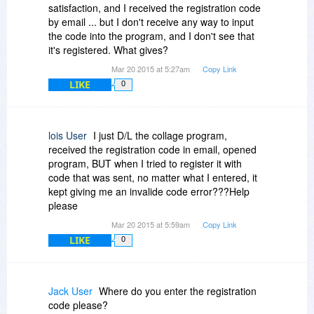
satisfaction, and I received the registration code
by email ... but I don't receive any way to input
the code into the program, and I don't see that
it's registered. What gives?
Mar 20 2015 at 5:27am
Copy Link
LIKE
0
lois User
I just D/L the collage program,
received the registration code in email, opened
program, BUT when I tried to register it with
code that was sent, no matter what I entered, it
kept giving me an invalide code error???Help
please
Mar 20 2015 at 5:59am
Copy Link
LIKE
0
Jack User
Where do you enter the registration
code please?