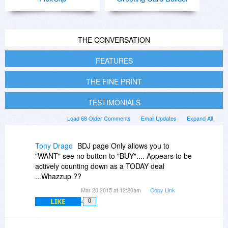
THE CONVERSATION
FEATURES
THE FINE PRINT
TESTIMONIALS
Load 68 Older Comments
Email Updates
Expand All
Tony Drago
BDJ page Only allows you to
"WANT" see no button to "BUY".... Appears to be
actively counting down as a TODAY deal
...Whazzup ??
Mar 20 2015 at 12:20am
Copy Link
LIKE
0