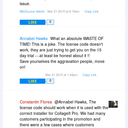
issue.
BitsDuJour Admin
- Mar 21 2015 at 6:19am
Copy Link
LIKE
0
Annabel Hawks
What an absolute WASTE OF
TIME! This is a joke. The license code doesn't
work, they are just trying to get you on the 15
day trial ---at least be honest about it !!
Save yourselves the aggravation people, move
on!
Mar 21 2015 at 1:43pm
Copy Link
LIKE
0
Constantin Florea
@Annabel Hawks, The
license code should work when it is used with the
correct installer for CollageIt Pro. We had many
customers participating in the promotion and
there were a few cases where customers