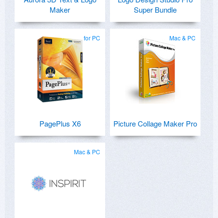
Maker
Super Bundle
for PC
Mac & PC
PagePlus X6
Picture Collage Maker Pro
Mac & PC