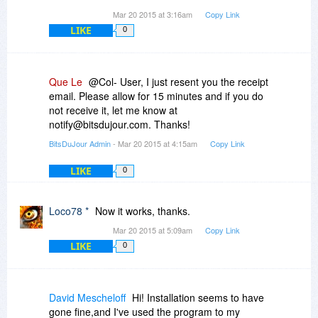
Mar 20 2015 at 3:16am
Copy Link
LIKE
0
Que Le
@Col- User, I just resent you the receipt
email. Please allow for 15 minutes and if you do
not receive it, let me know at
notify@bitsdujour.com. Thanks!
BitsDuJour Admin
- Mar 20 2015 at 4:15am
Copy Link
LIKE
0
Loco78 *
Now it works, thanks.
Mar 20 2015 at 5:09am
Copy Link
LIKE
0
David Mescheloff
Hi! Installation seems to have
gone fine,and I've used the program to my