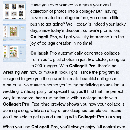
Have you ever wanted to amass your vast
collection of photos into a collage? But, having
never created a collage before, you need a little
push to get going? Well, today is indeed your lucky
day, since today's discount software promotion,
CollageIt Pro
, will get you fully immersed into the
joy of collage creation in no time!
CollageIt Pro
automatically generates collages
from your digital photos in just few clicks, using up
to 200 images. With
CollageIt Pro
, there's no
wrestling with how to make it "look right", since the program is
designed to give you the power to create beautiful collages in
moments. No matter whether you're memorializing a vacation, a
wedding, birthday party, or special trip, you'll find that the perfect
way to preserve these memories is with a collage made with
CollageIt Pro
. Real time preview shows you how your collage is
coming along, while an array of pre-designed templates means
you'll be able to get up and running with
CollageIt Pro
in a snap.
When you use
CollageIt Pro
, you'll always enjoy full control over