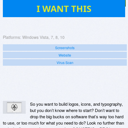
0
I WANT THIS
Platforms:
Windows Vista, 7, 8, 10
Screenshots
Website
Virus Scan
So you want to build logos, icons, and typography,
but you don’t know where to start? Don’t want to
drop the big bucks on software that’s way too hard
to use, or too much for what you need to do? Look no further than