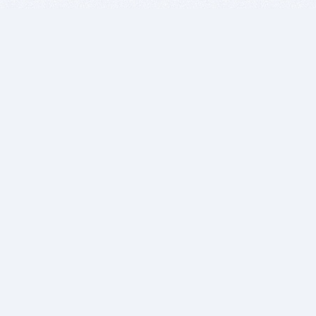
BITSDUJOUR IS FOR PEOPLE WHO
LOVE SOFTWARE
EVERY DAY WE REVIEW GREAT MAC & PC APPS, AND
GET YOU DISCOUNTS UP TO 100%
DEALS
Software Download Deals
Free Software Download
Popular Deals
Past Deals
About our Giveaways