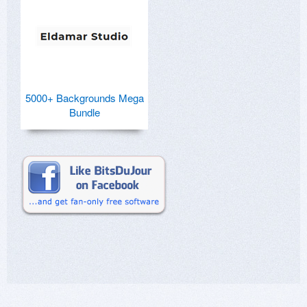
5000+ Backgrounds Mega
Bundle