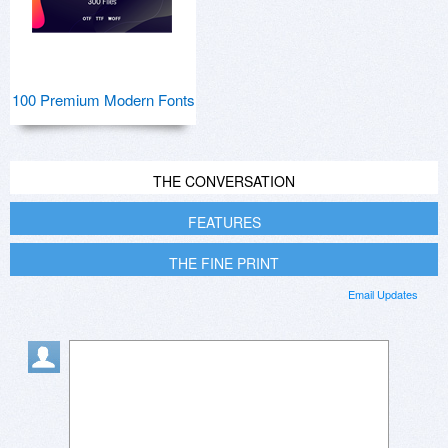
100 Premium Modern Fonts
THE CONVERSATION
FEATURES
THE FINE PRINT
Email Updates