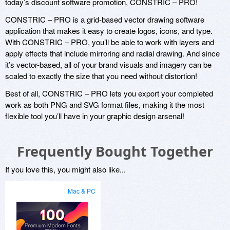
today’s discount software promotion, CONSTRIC – PRO!
CONSTRIC – PRO is a grid-based vector drawing software
application that makes it easy to create logos, icons, and type.
With CONSTRIC – PRO, you’ll be able to work with layers and
apply effects that include mirroring and radial drawing. And since
it’s vector-based, all of your brand visuals and imagery can be
scaled to exactly the size that you need without distortion!
Best of all, CONSTRIC – PRO lets you export your completed
work as both PNG and SVG format files, making it the most
flexible tool you’ll have in your graphic design arsenal!
Frequently Bought Together
If you love this, you might also like...
Mac & PC