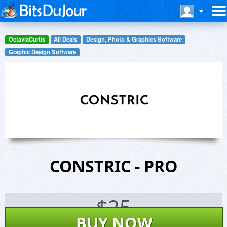
OctaviaCurtis
All Deals
Design, Photo & Graphics Software
Graphic Design Software
CONSTRIC - PRO
$
25
BUY NOW