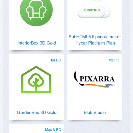
PubHTML5 flipbook maker
InteriorBox 3D Gold
1 year Platinum Plan
for PC
for PC
GardenBox 3D Gold
Blob Studio
Mac & PC