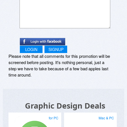
LOGIN
SIGNUP
Please note that all comments for this promotion will be
screened before posting. It's nothing personal, just a
step we have to take because of a few bad apples last
time around.
Graphic Design Deals
for PC
Mac & PC