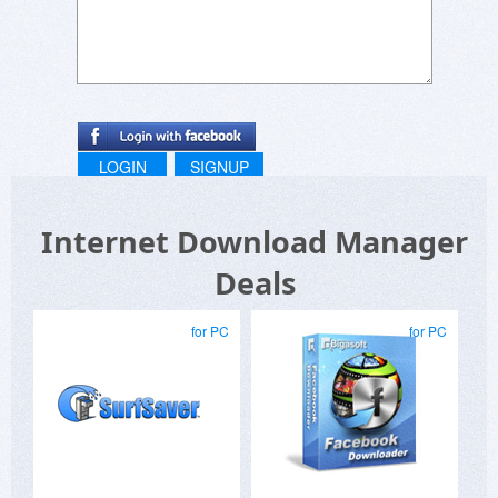
LOGIN
SIGNUP
Internet Download Manager
Deals
for PC
for PC