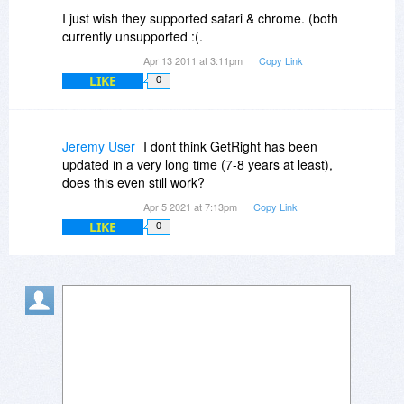
much faster than normal (it used multiple
I just wish they supported safari & chrome. (both
sessions and spliced them together - I have a
currently unsupported :(.
6MB download speed and even 50MB
Apr 13 2011 at 3:11pm
Copy Link
downloads were 3-4x faster than normal
LIKE
0
downloading,). Also, the ability to create "groups"
was nice - so I could have default locations to
download and save sofware.. Pretty nice.
Jeremy User
I dont think GetRight has been
updated in a very long time (7-8 years at least),
does this even still work?
Apr 5 2021 at 7:13pm
Copy Link
LIKE
0