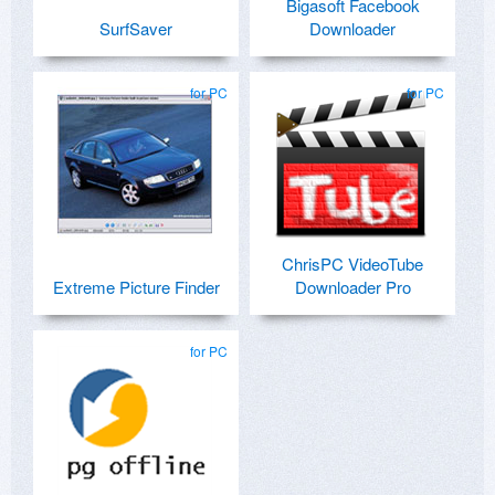
Bigasoft Facebook
SurfSaver
Downloader
for PC
for PC
ChrisPC VideoTube
Extreme Picture Finder
Downloader Pro
for PC