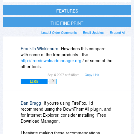
FEATURES
THE FINE PRINT
Load 3 Older Comments
Email Updates
Expand All
Franklin Winkleburn
How does this compare
with some of the free products - like
http://freedownloadmanager.org
/ or some of the
other tools.
Sep 6 2007 at 6:05pm
Copy Link
LIKE
0
Dan Bragg
If you're using FireFox, I'd
recommend using the DownThemAll plugin, and
for Internet Explorer, consider installing "Free
Download Manager".
I hesitate making these recommendations,