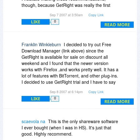
though, because GetRight was really the first
company to start doing downloads right, and I
Sep 7 2007 at 3:50am
Copy Link
feel a bit like a traitor in recommending other
LIKE
0
alternatives. It isn't a costly purchase (I bought
READ MORE
GetRight back about v 3 myself, but due to the
need for hardware/OS reinstalaltions I'm not
using it today -- a different story), and it really
Franklin Winkleburn
I decided to try out Free
does help a great company that arguably
Download Manager (link above) since the
pioneered "doing downloading well".
GetRight is available for sale on discount all
weekend and I found that the newer version
works with Firefox ,and works pretty well. It has a
lot of features with BitTorrent, and other plug-ins.
I decided to use GetRight trial and I have to say
it works very nicely, but given that Free
Sep 8 2007 at 6:14pm
Copy Link
Download Manager is, well free I will stick with it
LIKE
0
for a little while. I have noticed that discounts
READ MORE
seem somewhat cyclical so I will probably see
GetRight for sale again the in the near future (3-
4 months or less) and maybe by that time I will
scaevola na
This is the only shareware software
have some gripes with the free one. I have to
I ever bought (when I was in HS). It's just that
say, at least either buy GetRight or get the Free
good. Highly recommend.
Download Manager - my downloads were just so