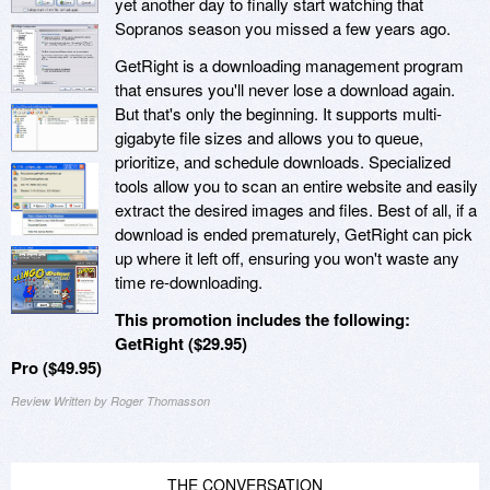
yet another day to finally start watching that
Sopranos season you missed a few years ago.
GetRight is a downloading management program
that ensures you'll never lose a download again.
But that's only the beginning. It supports multi-
gigabyte file sizes and allows you to queue,
prioritize, and schedule downloads. Specialized
tools allow you to scan an entire website and easily
extract the desired images and files. Best of all, if a
download is ended prematurely, GetRight can pick
up where it left off, ensuring you won't waste any
time re-downloading.
This promotion includes the following:
GetRight ($29.95)
Pro ($49.95)
Review Written by Roger Thomasson
THE CONVERSATION