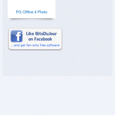
PG Offline 4 Photo