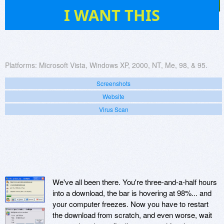
6
I WANT THIS
Platforms:
Microsoft Vista, Windows XP, 2000, NT, Me, 98, & 95.
Screenshots
Website
Virus Scan
We've all been there. You're three-and-a-half hours
into a download, the bar is hovering at 98%... and
your computer freezes. Now you have to restart
the download from scratch, and even worse, wait