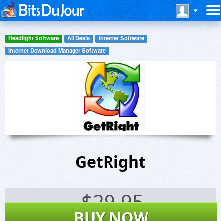
Headlight Software
All Deals
Internet Software
Internet Download Manager Software
GetRight
$
29.95
BUY NOW