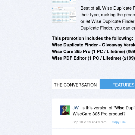
Best of all, Wise Duplicate 
their type, making the proc
or let Wise Duplicate Finde
Duplicate Finder, you can eas
This promotion includes the following:
Wise Duplicate Finder - Giveaway Versio
Wise Care 365 Pro (1 PC / Lifetime) ($69
Wise PDF Editor (1 PC / Lifetime) ($199)
THE CONVERSATION
FEATURES
JW
Is this version of "Wise Dup
WiseCare 365 Pro product?
Sep 10 2025 at 4:57am
Copy Link