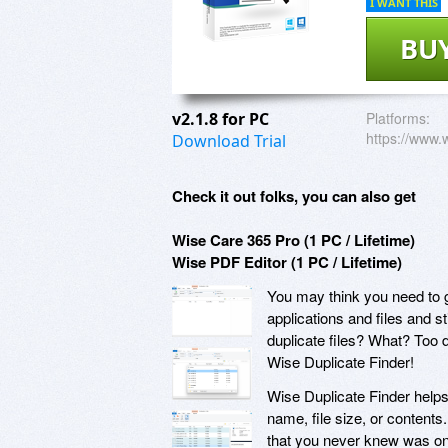
I WANT THIS
BU
v2.1.8 for PC
Platforms:
https://www.
Download Trial
Check it out folks, you can also get
Wise Care 365 Pro (1 PC / Lifetime)
Wise PDF Editor (1 PC / Lifetime)
You may think you need to g
applications and files and s
duplicate files? What? Too 
Wise Duplicate Finder!
Wise Duplicate Finder helps 
name, file size, or contents
that you never knew was on