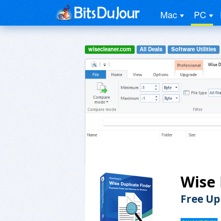
Mac
PC
wisecleaner.com
All Deals
Software Utilities
Wise 
Free Up