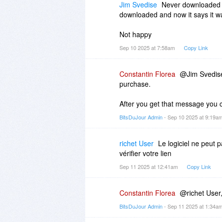
Jim Svedise
Never downloaded s
downloaded and now it says it 
Not happy
Sep 10 2025 at 7:58am
Copy Link
Constantin Florea
@Jim Svedise,
purchase.
After you get that message you 
BitsDuJour Admin
- Sep 10 2025 at 9:19a
richet User
Le logiciel ne peut 
vérifier votre lien
Sep 11 2025 at 12:41am
Copy Link
Constantin Florea
@richet User,
BitsDuJour Admin
- Sep 11 2025 at 1:34a