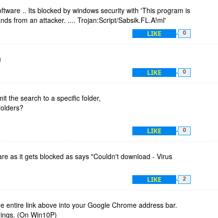
tware .. Its blocked by windows security with 'This program is
 from an attacker. .... Trojan:Script/Sabsik.FL.A!ml'
LIKE
0
u
LIKE
0
imit the search to a specific folder,
folders?
LIKE
0
e as it gets blocked as says "Couldn't download - Virus
LIKE
2
e entire link above into your Google Chrome address bar.
nings. (On Win10P)