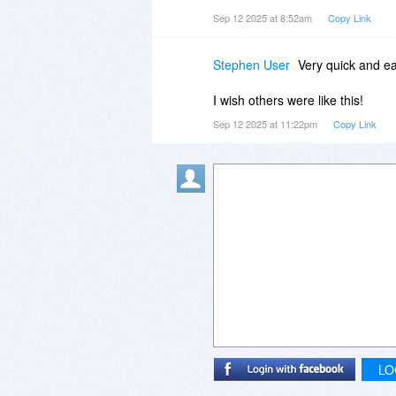
Sep 12 2025 at 8:52am
Copy Link
Stephen User
Very quick and eas
I wish others were like this!
Sep 12 2025 at 11:22pm
Copy Link
LO