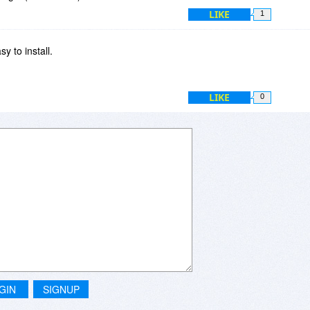
LIKE
1
y to install.
LIKE
0
GIN
SIGNUP