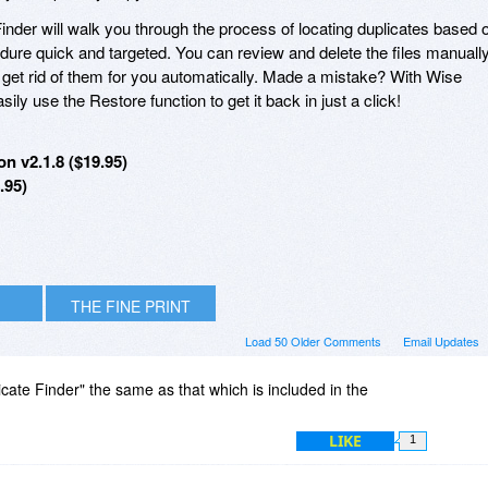
Finder will walk you through the process of locating duplicates based 
edure quick and targeted. You can review and delete the files manually
r get rid of them for you automatically. Made a mistake? With Wise
ily use the Restore function to get it back in just a click!
n v2.1.8 ($19.95)
.95)
THE FINE PRINT
Load 50 Older Comments
Email Updates
licate Finder" the same as that which is included in the
LIKE
1