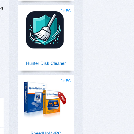
on
for PC
,
Hunter Disk Cleaner
for PC
SpeedUpMyPC