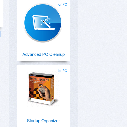
for PC
Advanced PC Cleanup
for PC
Startup Organizer