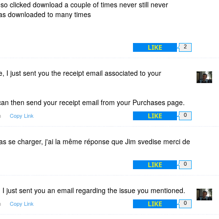
o clicked download a couple of times never still never
was downloaded to many times
LIKE
2
 I just sent you the receipt email associated to your
can then send your receipt email from your Purchases page.
LIKE
m
Copy Link
0
pas se charger, j'ai la même réponse que Jim svedise merci de
LIKE
0
 I just sent you an email regarding the issue you mentioned.
LIKE
m
Copy Link
0