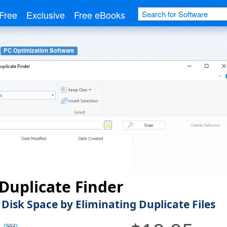
Free
Exclusive
Free eBooks
PC Optimization Software
Duplicate Finder
 Disk Space by Eliminating Duplicate Files