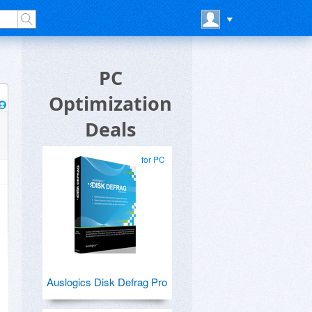
PC
Optimization
Deals
for PC
Auslogics Disk Defrag Pro