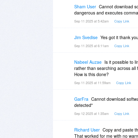
Sham User
Cannot download sof
dangerous and executes commands
Sep 11 2025 at 5:42am
Copy Link
Jim Svedise
Yes got it thank yo
Sep 11 2025 at 6:11am
Copy Link
Nabeel Auzae
Is it possible to l
rather than searching across all 
How is this done?
Sep 11 2025 at 11:59am
Copy Link
GarFra
Cannot download softwar
detected"
Sep 12 2025 at 1:35am
Copy Link
Richard User
Copy and paste th
That worked for me with no war