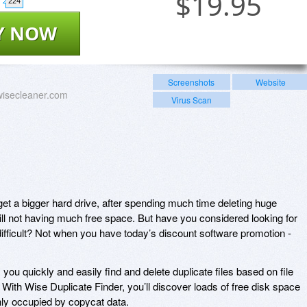
$
19.95
224
Y NOW
Screenshots
Website
wisecleaner.com
Virus Scan
et a bigger hard drive, after spending much time deleting huge
till not having much free space. But have you considered looking for
difficult? Not when you have today’s discount software promotion -
you quickly and easily find and delete duplicate files based on file
. With Wise Duplicate Finder, you’ll discover loads of free disk space
ly occupied by copycat data.