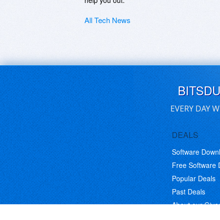
help you out.
All Tech News
BITSD
EVERY DAY W
DEALS
Software Down
Free Software
Popular Deals
Past Deals
About our Giv