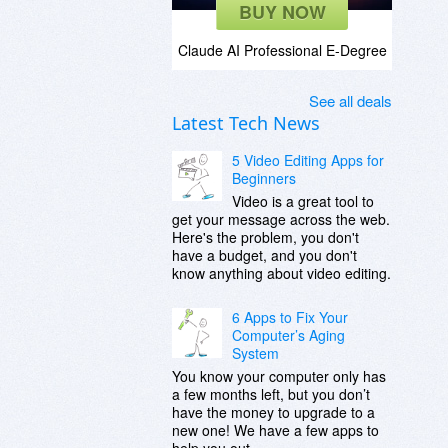
BUY NOW
Claude AI Professional E-Degree
See all deals
Latest Tech News
5 Video Editing Apps for
Beginners
Video is a great tool to
get your message across the web.
Here's the problem, you don't
have a budget, and you don't
know anything about video editing.
6 Apps to Fix Your
Computer’s Aging
System
You know your computer only has
a few months left, but you don’t
have the money to upgrade to a
new one! We have a few apps to