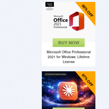
85% OFF
BUY NOW
Microsoft Office Professional
2021 for Windows: Lifetime
License
87% OFF