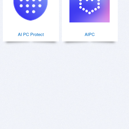
AI PC Protect
AIPC