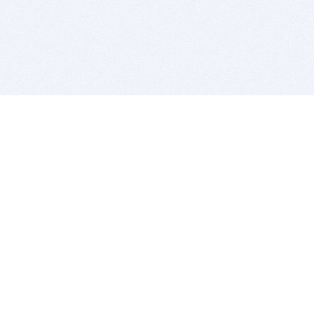
BITSDUJOUR IS FOR PEOPLE WHO
LOVE SOFTWARE
EVERY DAY WE REVIEW GREAT MAC & PC APPS, AND
GET YOU DISCOUNTS UP TO 100%
DEALS