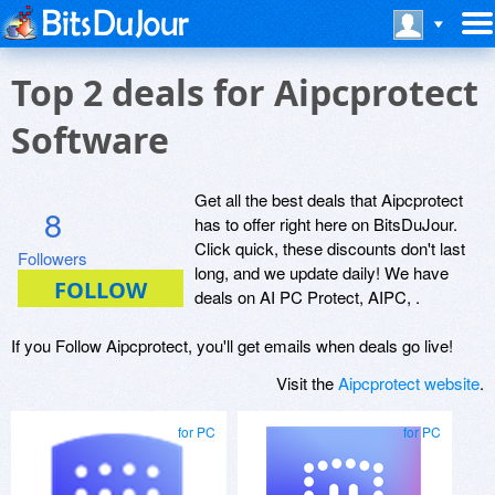
Top 2 deals for Aipcprotect
Software
Get all the best deals that Aipcprotect
8
has to offer right here on BitsDuJour.
Click quick, these discounts don't last
Followers
long, and we update daily! We have
deals on AI PC Protect, AIPC, .
If you Follow Aipcprotect, you'll get emails when deals go live!
Visit the
Aipcprotect website
.
for PC
for PC