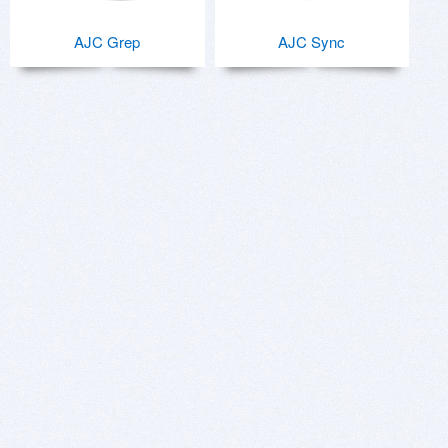
AJC Grep
AJC Sync