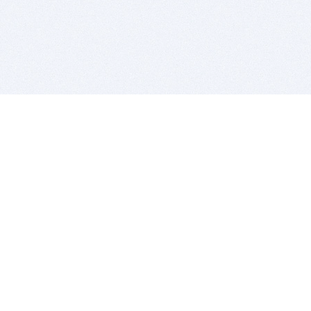
BITSDUJOUR IS FOR PEOPLE WHO
LOVE SOFTWARE
EVERY DAY WE REVIEW GREAT MAC & PC APPS, AND
GET YOU DISCOUNTS UP TO 100%
DEALS