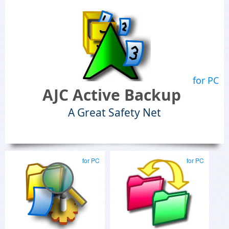
for PC
AJC Active Backup
A Great Safety Net
for PC
for PC