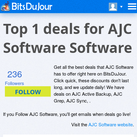
Top 1 deals for AJC
Software Software
Get all the best deals that AJC Software
236
has to offer right here on BitsDuJour.
Click quick, these discounts don't last
Followers
long, and we update daily! We have
deals on AJC Active Backup, AJC
Grep, AJC Sync, .
If you Follow AJC Software, you'll get emails when deals go live!
Visit the
AJC Software website
.