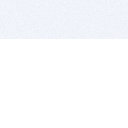
BITSDUJOUR IS FOR PEOPLE WHO
LOVE SOFTWARE
EVERY DAY WE REVIEW GREAT MAC & PC APPS, AND
GET YOU DISCOUNTS UP TO 100%
DEALS