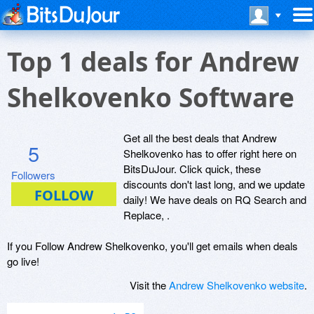
Top 1 deals for Andrew
Shelkovenko Software
Get all the best deals that Andrew
5
Shelkovenko has to offer right here on
BitsDuJour. Click quick, these
Followers
discounts don't last long, and we update
daily! We have deals on RQ Search and
Replace, .
If you Follow Andrew Shelkovenko, you'll get emails when deals
go live!
Visit the
Andrew Shelkovenko website
.