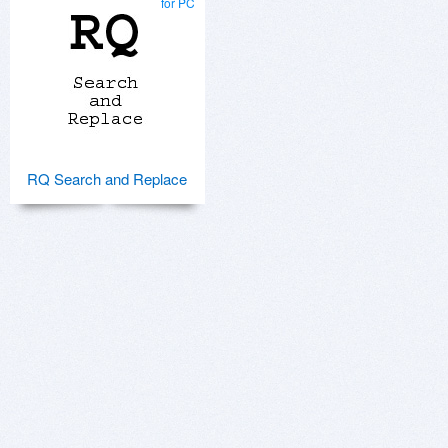
for PC
RQ Search and Replace