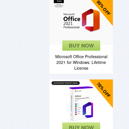
85% OFF
BUY NOW
Microsoft Office Professional
2021 for Windows: Lifetime
License
78% OFF
BUY NOW