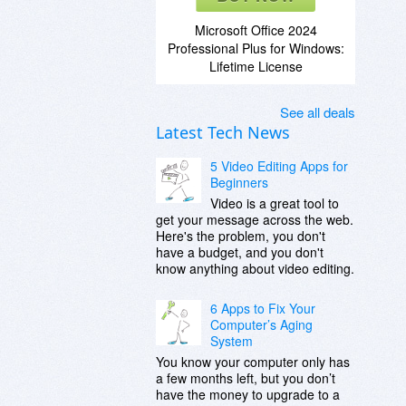
Microsoft Office 2024
Professional Plus for Windows:
Lifetime License
See all deals
Latest Tech News
5 Video Editing Apps for
Beginners
Video is a great tool to
get your message across the web.
Here's the problem, you don't
have a budget, and you don't
know anything about video editing.
6 Apps to Fix Your
Computer’s Aging
System
You know your computer only has
a few months left, but you don’t
have the money to upgrade to a