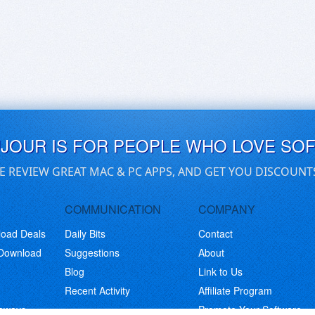
UJOUR IS FOR PEOPLE WHO LOVE SO
E REVIEW GREAT MAC & PC APPS, AND GET YOU DISCOUNT
COMMUNICATION
COMPANY
load Deals
Daily Bits
Contact
 Download
Suggestions
About
Blog
Link to Us
Recent Activity
Affiliate Program
eaways
Promote Your Software