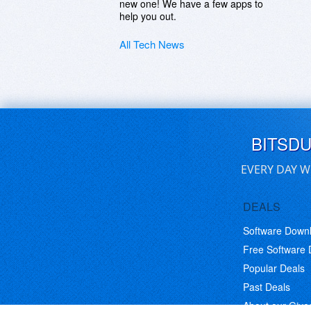
new one! We have a few apps to
help you out.
All Tech News
BITSD
EVERY DAY W
DEALS
Software Down
Free Software
Popular Deals
Past Deals
About our Giv