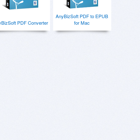
AnyBizSoft PDF to EPUB
BizSoft PDF Converter
for Mac