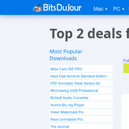
Mac
PC
Top 2 deals 
Most Popular
Downloads
Fo
Wise Care 365 PRO
Hard Disk Sentinel Standard Edition
PDF Annotator (New Version 8!)
WinCatalog 2026 Professional
Boilsoft Audio Converter
Aurora Blu-ray Player
Video Watermark Pro
Revo Uninstaller Pro
The Journal