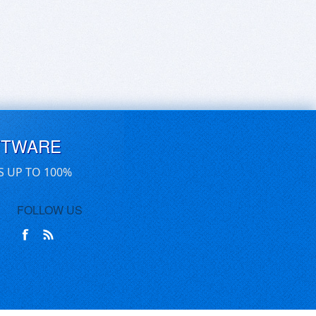
FTWARE
S UP TO 100%
FOLLOW US