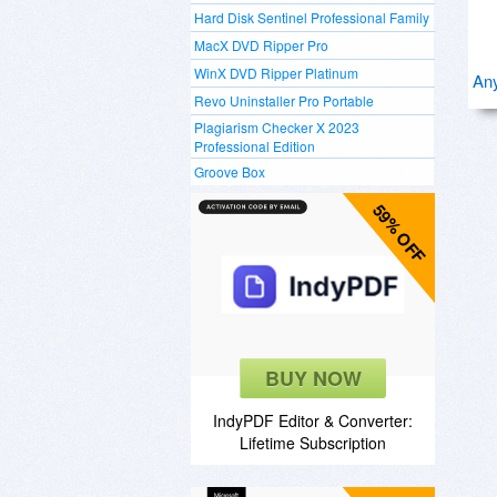
Hard Disk Sentinel Professional Family
MacX DVD Ripper Pro
WinX DVD Ripper Platinum
Any
Revo Uninstaller Pro Portable
Plagiarism Checker X 2023
Professional Edition
Groove Box
59% OFF
BUY NOW
IndyPDF Editor & Converter:
Lifetime Subscription