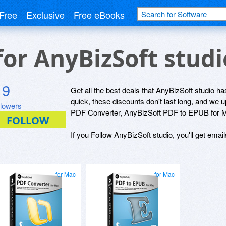
Free
Exclusive
Free eBooks
for AnyBizSoft stud
9
Get all the best deals that AnyBizSoft studio has
quick, these discounts don't last long, and we
llowers
PDF Converter, AnyBizSoft PDF to EPUB for M
If you Follow AnyBizSoft studio, you'll get emai
for Mac
for Mac