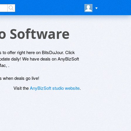
io Software
 to offer right here on BitsDuJour. Click
 update daily! We have deals on AnyBizSoft
ac, .
ls when deals go live!
Visit the
AnyBizSoft studio website
.