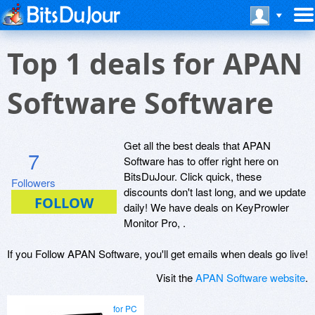
Top 1 deals for APAN
Software Software
Get all the best deals that APAN
7
Software has to offer right here on
BitsDuJour. Click quick, these
Followers
discounts don't last long, and we update
daily! We have deals on KeyProwler
Monitor Pro, .
If you Follow APAN Software, you'll get emails when deals go live!
Visit the
APAN Software website
.
for PC