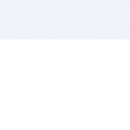
BITSDUJOUR IS FOR PEOPLE WHO
LOVE SOFTWARE
EVERY DAY WE REVIEW GREAT MAC & PC APPS, AND
GET YOU DISCOUNTS UP TO 100%
DEALS