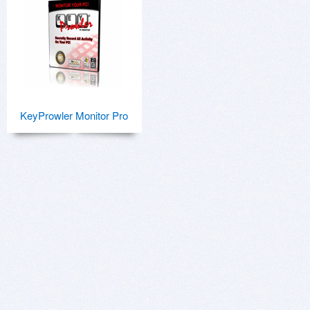
KeyProwler Monitor Pro