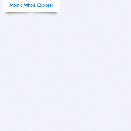
Atomic Whois Explorer