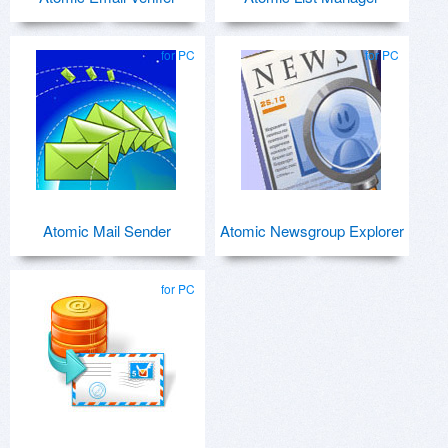
for PC
for PC
Atomic Mail Sender
Atomic Newsgroup Explorer
for PC