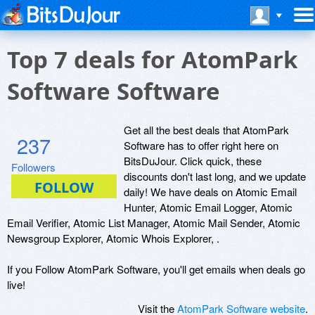
Top 7 deals for AtomPark
Software Software
Get all the best deals that AtomPark
237
Software has to offer right here on
BitsDuJour. Click quick, these
Followers
discounts don't last long, and we update
daily! We have deals on Atomic Email
Hunter, Atomic Email Logger, Atomic
Email Verifier, Atomic List Manager, Atomic Mail Sender, Atomic
Newsgroup Explorer, Atomic Whois Explorer, .
If you Follow AtomPark Software, you'll get emails when deals go
live!
Visit the
AtomPark Software website
.