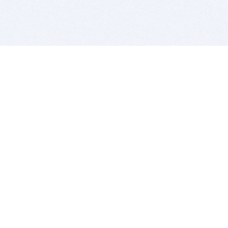
BITSDUJOUR IS FOR PEOPLE WHO
LOVE SOFTWARE
EVERY DAY WE REVIEW GREAT MAC & PC APPS, AND
GET YOU DISCOUNTS UP TO 100%
DEALS
Software Download Deals
Free Software Download