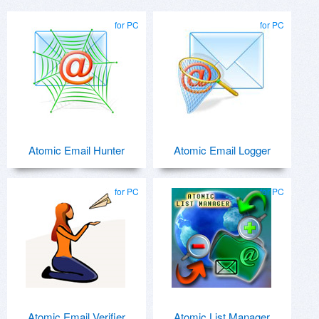
for PC
for PC
Atomic Email Hunter
Atomic Email Logger
for PC
for PC
Atomic Email Verifier
Atomic List Manager