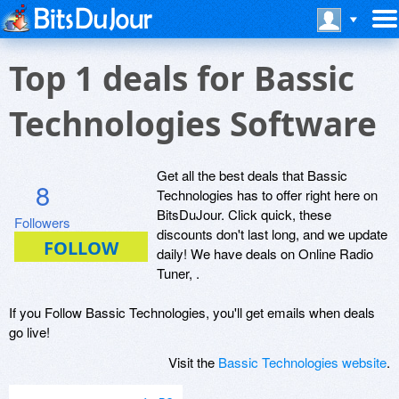
Top 1 deals for Bassic
Technologies Software
Get all the best deals that Bassic
8
Technologies has to offer right here on
BitsDuJour. Click quick, these
Followers
discounts don't last long, and we update
daily! We have deals on Online Radio
Tuner, .
If you Follow Bassic Technologies, you'll get emails when deals
go live!
Visit the
Bassic Technologies website
.