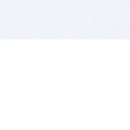
BITSDUJOUR IS FOR PEOPLE WHO
LOVE SOFTWARE
EVERY DAY WE REVIEW GREAT MAC & PC APPS, AND
GET YOU DISCOUNTS UP TO 100%
DEALS