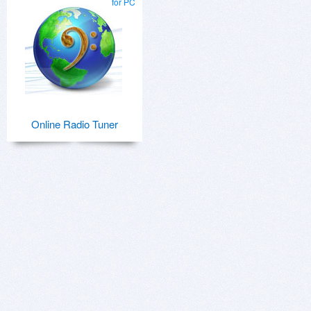
for PC
Online Radio Tuner