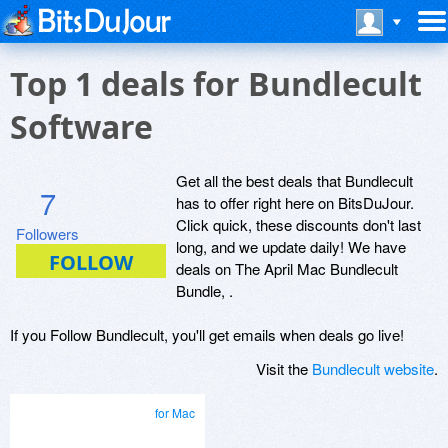
Top 1 deals for Bundlecult
Software
Get all the best deals that Bundlecult
7
has to offer right here on BitsDuJour.
Click quick, these discounts don't last
Followers
long, and we update daily! We have
deals on The April Mac Bundlecult
Bundle, .
If you Follow Bundlecult, you'll get emails when deals go live!
Visit the
Bundlecult website
.
for Mac