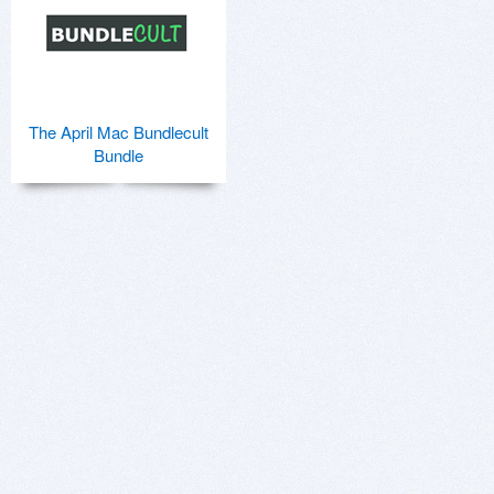
The April Mac Bundlecult
Bundle