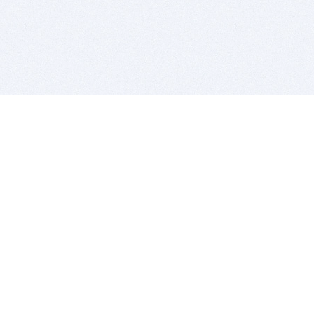
BITSDUJOUR IS FOR PEOPLE WHO
LOVE SOFTWARE
EVERY DAY WE REVIEW GREAT MAC & PC APPS, AND
GET YOU DISCOUNTS UP TO 100%
DEALS