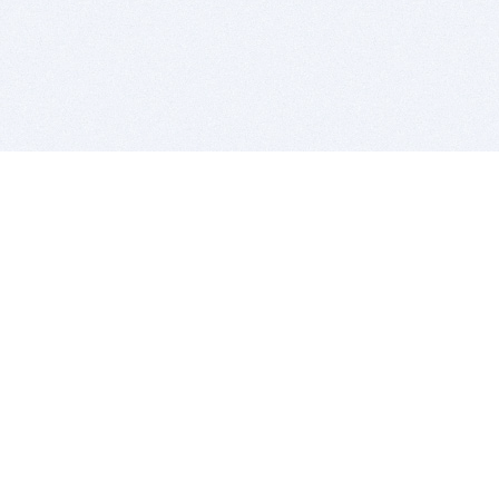
BITSDUJOUR IS FOR PEOPLE WHO
LOVE SOFTWARE
EVERY DAY WE REVIEW GREAT MAC & PC APPS, AND
GET YOU DISCOUNTS UP TO 100%
DEALS