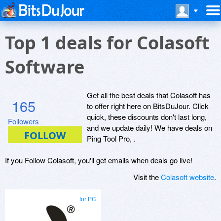
Top 1 deals for Colasoft
Software
Get all the best deals that Colasoft has
165
to offer right here on BitsDuJour. Click
quick, these discounts don't last long,
Followers
and we update daily! We have deals on
Ping Tool Pro, .
If you Follow Colasoft, you'll get emails when deals go live!
Visit the
Colasoft website
.
for PC