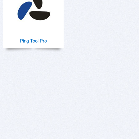
Ping Tool Pro