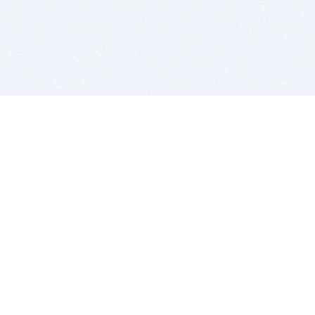
BITSDUJOUR IS FOR PEOPLE WHO
LOVE SOFTWARE
EVERY DAY WE REVIEW GREAT MAC & PC APPS, AND
GET YOU DISCOUNTS UP TO 100%
DEALS