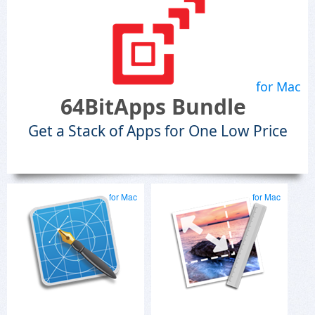
for Mac
64BitApps Bundle
Get a Stack of Apps for One Low Price
for Mac
for Mac