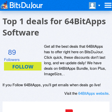
Top 1 deals for 64BitApps
Software
Get all the best deals that 64BitApps
89
has to offer right here on BitsDuJour.
Click quick, these discounts don't last
Followers
long, and we update daily! We have
deals on 64BitApps Bundle, Icon Plus,
ImageSize, .
If you Follow 64BitApps, you'll get emails when deals go live!
Visit the
64BitApps website
.