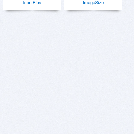
Icon Plus
ImageSize