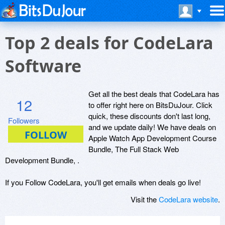
Top 2 deals for CodeLara
Software
Get all the best deals that CodeLara has
12
to offer right here on BitsDuJour. Click
quick, these discounts don't last long,
Followers
and we update daily! We have deals on
Apple Watch App Development Course
Bundle, The Full Stack Web
Development Bundle, .
If you Follow CodeLara, you'll get emails when deals go live!
Visit the
CodeLara website
.