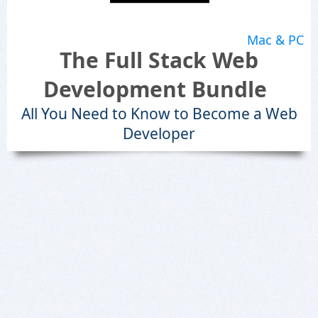
Mac & PC
The Full Stack Web
Development Bundle
All You Need to Know to Become a Web
Developer