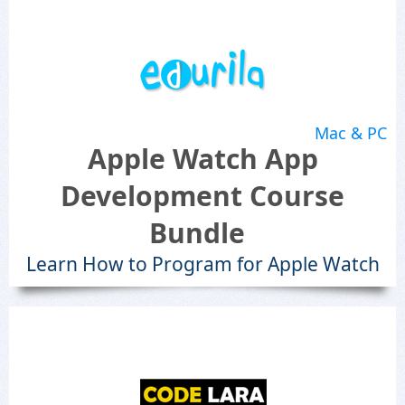
Mac & PC
Apple Watch App
Development Course
Bundle
Learn How to Program for Apple Watch