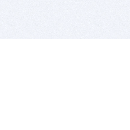
BITSDUJOUR IS FOR PEOPLE WHO
LOVE SOFTWARE
EVERY DAY WE REVIEW GREAT MAC & PC APPS, AND
GET YOU DISCOUNTS UP TO 100%
DEALS