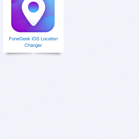
FoneGeek iOS Location
Changer