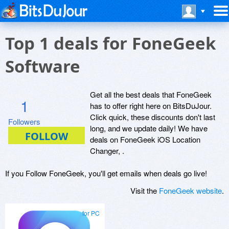
Top 1 deals for FoneGeek
Software
Get all the best deals that FoneGeek
1
has to offer right here on BitsDuJour.
Click quick, these discounts don't last
Followers
long, and we update daily! We have
deals on FoneGeek iOS Location
Changer, .
If you Follow FoneGeek, you'll get emails when deals go live!
Visit the
FoneGeek website
.
for PC