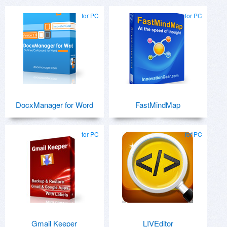
for PC
for PC
DocxManager for Word
FastMindMap
for PC
for PC
Gmail Keeper
LIVEditor