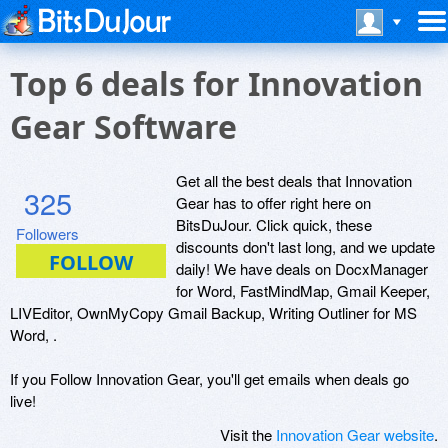
Top 6 deals for Innovation
Gear Software
Get all the best deals that Innovation
325
Gear has to offer right here on
BitsDuJour. Click quick, these
Followers
discounts don't last long, and we update
daily! We have deals on DocxManager
for Word, FastMindMap, Gmail Keeper,
LIVEditor, OwnMyCopy Gmail Backup, Writing Outliner for MS
Word, .
If you Follow Innovation Gear, you'll get emails when deals go
live!
Visit the
Innovation Gear website
.