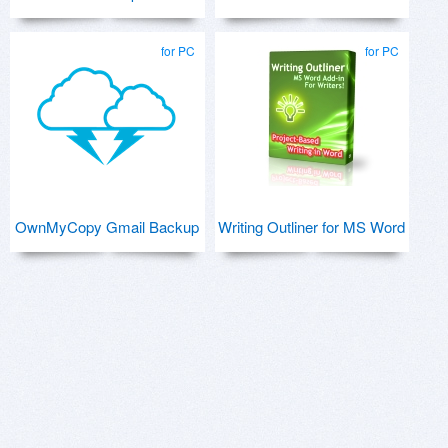
for PC
for PC
OwnMyCopy Gmail Backup
Writing Outliner for MS Word