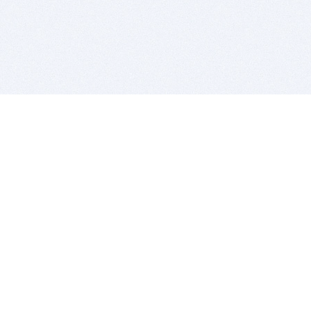
BITSDUJOUR IS FOR PEOPLE WHO
LOVE SOFTWARE
EVERY DAY WE REVIEW GREAT MAC & PC APPS, AND
GET YOU DISCOUNTS UP TO 100%
DEALS