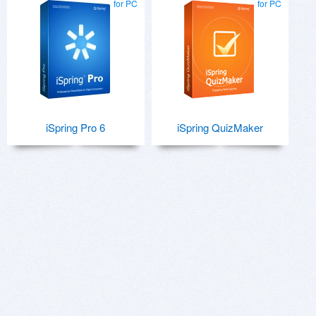
for PC
for PC
iSpring Pro 6
iSpring QuizMaker