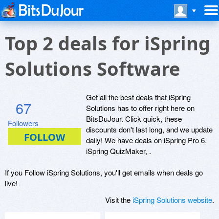
Top 2 deals for iSpring
Solutions Software
Get all the best deals that iSpring
67
Solutions has to offer right here on
BitsDuJour. Click quick, these
Followers
discounts don't last long, and we update
daily! We have deals on iSpring Pro 6,
iSpring QuizMaker, .
If you Follow iSpring Solutions, you'll get emails when deals go
live!
Visit the
iSpring Solutions website
.