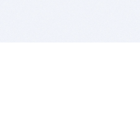
BITSDUJOUR IS FOR PEOPLE WHO
LOVE SOFTWARE
EVERY DAY WE REVIEW GREAT MAC & PC APPS, AND
GET YOU DISCOUNTS UP TO 100%
DEALS