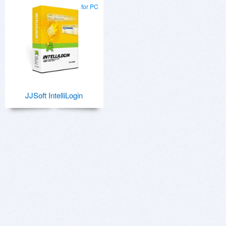
for PC
JJSoft IntelliLogin