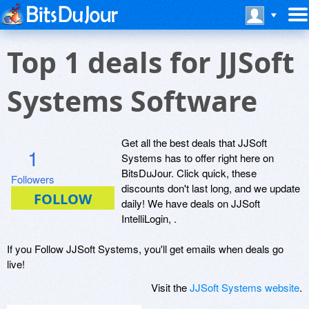
Top 1 deals for JJSoft
Systems Software
Get all the best deals that JJSoft
1
Systems has to offer right here on
BitsDuJour. Click quick, these
Followers
discounts don't last long, and we update
daily! We have deals on JJSoft
IntelliLogin, .
If you Follow JJSoft Systems, you'll get emails when deals go
live!
Visit the
JJSoft Systems website
.