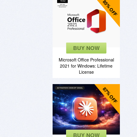
85% OFF
BUY NOW
Microsoft Office Professional
2021 for Windows: Lifetime
License
87% OFF
BUY NOW