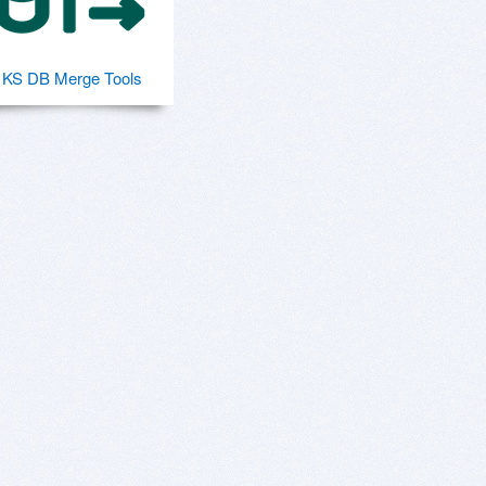
KS DB Merge Tools