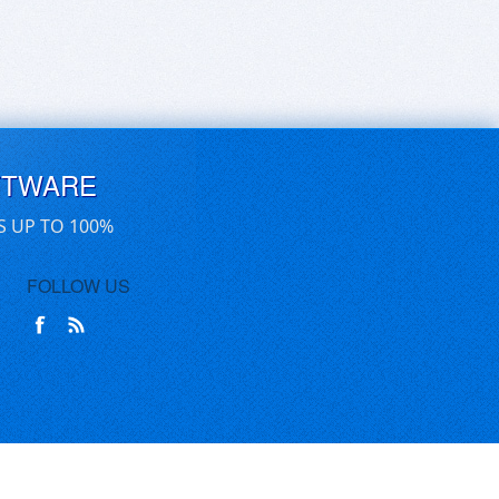
FTWARE
S UP TO 100%
FOLLOW US