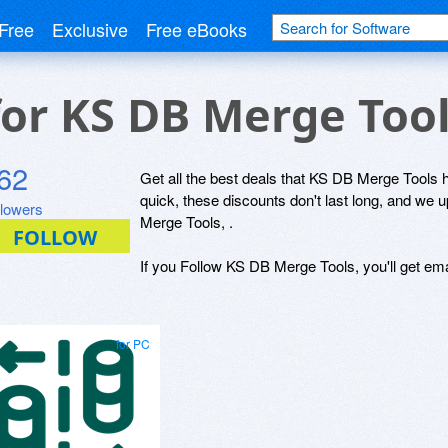
Free
Exclusive
Free eBooks
for KS DB Merge Too
62
Get all the best deals that KS DB Merge Tools ha
quick, these discounts don't last long, and we
llowers
Merge Tools, .
If you Follow KS DB Merge Tools, you'll get ema
for PC