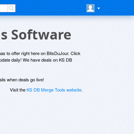
ls Software
s to offer right here on BitsDuJour. Click
 update daily! We have deals on KS DB
ils when deals go live!
Visit the
KS DB Merge Tools website
.