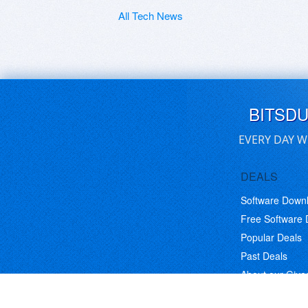
All Tech News
BITSD
EVERY DAY W
DEALS
Software Down
Free Software
Popular Deals
Past Deals
About our Giv