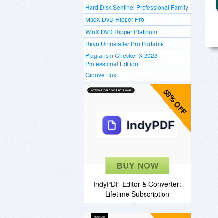
Hard Disk Sentinel Professional Family
MacX DVD Ripper Pro
WinX DVD Ripper Platinum
Revo Uninstaller Pro Portable
Plagiarism Checker X 2023
Professional Edition
Groove Box
59% OFF
BUY NOW
IndyPDF Editor & Converter:
Lifetime Subscription