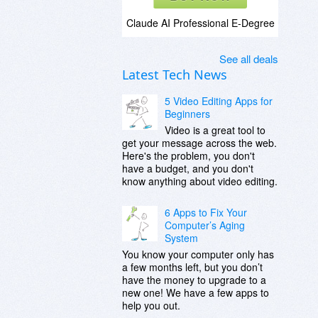
Claude AI Professional E-Degree
See all deals
Latest Tech News
5 Video Editing Apps for
Beginners
Video is a great tool to
get your message across the web.
Here's the problem, you don't
have a budget, and you don't
know anything about video editing.
6 Apps to Fix Your
Computer’s Aging
System
You know your computer only has
a few months left, but you don’t
have the money to upgrade to a
new one! We have a few apps to
help you out.