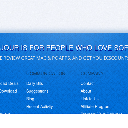
UJOUR IS FOR PEOPLE WHO LOVE SO
E REVIEW GREAT MAC & PC APPS, AND GET YOU DISCOUNT
COMMUNICATION
COMPANY
load Deals
Daily Bits
Contact
 Download
Suggestions
About
Blog
Link to Us
Recent Activity
Affiliate Program
eaways
Promote Your Software
© Copyright 2026 BitsDuJour LLC. Code & Design. All Rights Reserved.
Privacy Policy