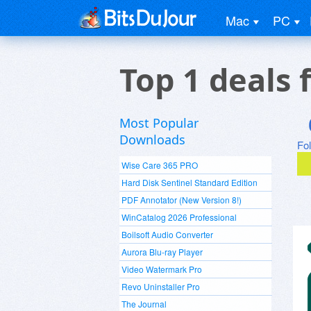
Mac
PC
Top 1 deals 
Most Popular
Downloads
Fo
Wise Care 365 PRO
Hard Disk Sentinel Standard Edition
PDF Annotator (New Version 8!)
WinCatalog 2026 Professional
Boilsoft Audio Converter
Aurora Blu-ray Player
Video Watermark Pro
Revo Uninstaller Pro
The Journal