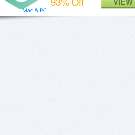
93% Off
VIEW
Mac & PC