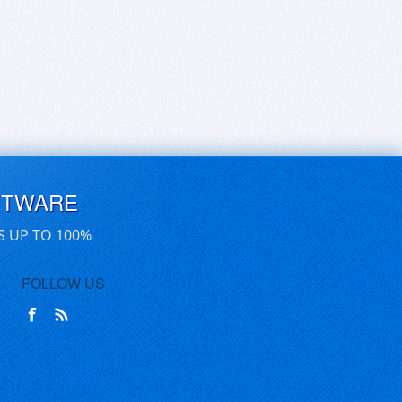
FTWARE
S UP TO 100%
FOLLOW US