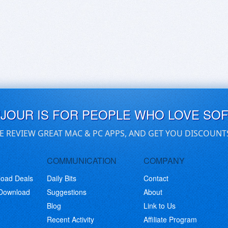
UJOUR IS FOR PEOPLE WHO LOVE SO
E REVIEW GREAT MAC & PC APPS, AND GET YOU DISCOUNT
COMMUNICATION
COMPANY
load Deals
Daily Bits
Contact
 Download
Suggestions
About
Blog
Link to Us
Recent Activity
Affiliate Program