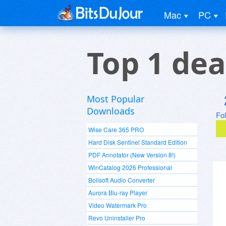
Mac
PC
Top 1 dea
Most Popular
Downloads
Fo
Wise Care 365 PRO
Hard Disk Sentinel Standard Edition
PDF Annotator (New Version 8!)
WinCatalog 2026 Professional
Boilsoft Audio Converter
Aurora Blu-ray Player
Video Watermark Pro
Revo Uninstaller Pro