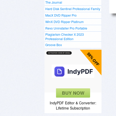
The Journal
Hard Disk Sentinel Professional Family
MacX DVD Ripper Pro
WinX DVD Ripper Platinum
Revo Uninstaller Pro Portable
Plagiarism Checker X 2023
Professional Edition
Groove Box
59% OFF
BUY NOW
IndyPDF Editor & Converter:
Lifetime Subscription