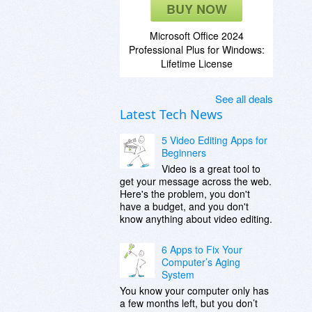
BUY NOW
Microsoft Office 2024
Professional Plus for Windows:
Lifetime License
See all deals
Latest Tech News
5 Video Editing Apps for
Beginners
Video is a great tool to
get your message across the web.
Here's the problem, you don't
have a budget, and you don't
know anything about video editing.
6 Apps to Fix Your
Computer’s Aging
System
You know your computer only has
a few months left, but you don’t