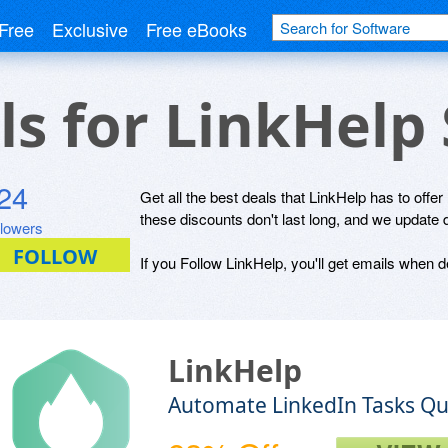
Free
Exclusive
Free eBooks
ls for LinkHelp
24
Get all the best deals that LinkHelp has to offer
these discounts don't last long, and we update 
llowers
If you Follow LinkHelp, you'll get emails when de
LinkHelp
Automate LinkedIn Tasks Qui