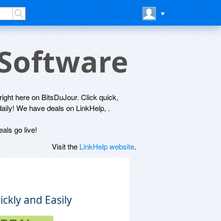
 Software
 right here on BitsDuJour. Click quick,
daily! We have deals on LinkHelp, .
als go live!
Visit the
LinkHelp website
.
ckly and Easily