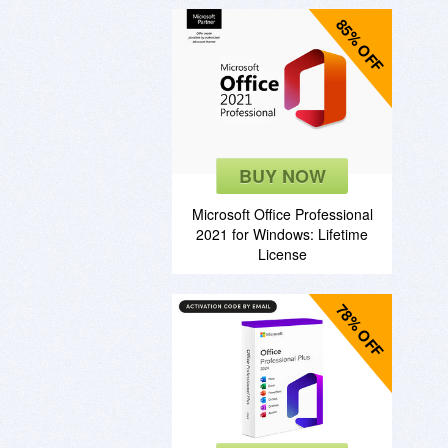
85% OFF
BUY NOW
Microsoft Office Professional
2021 for Windows: Lifetime
License
78% OFF