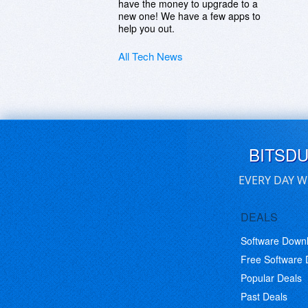
have the money to upgrade to a
new one! We have a few apps to
help you out.
All Tech News
BITSD
EVERY DAY W
DEALS
Software Down
Free Software
Popular Deals
Past Deals