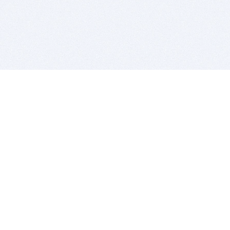
BITSDUJOUR IS FOR PEOPLE WHO
LOVE SOFTWARE
EVERY DAY WE REVIEW GREAT MAC & PC APPS, AND
GET YOU DISCOUNTS UP TO 100%
DEALS