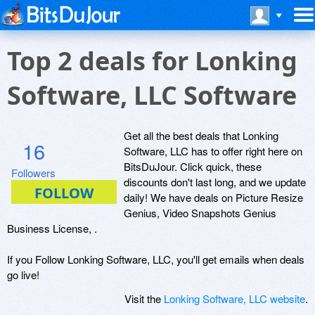
Top 2 deals for Lonking
Software, LLC Software
Get all the best deals that Lonking
16
Software, LLC has to offer right here on
BitsDuJour. Click quick, these
Followers
discounts don't last long, and we update
daily! We have deals on Picture Resize
Genius, Video Snapshots Genius
Business License, .
If you Follow Lonking Software, LLC, you'll get emails when deals
go live!
Visit the
Lonking Software, LLC website
.