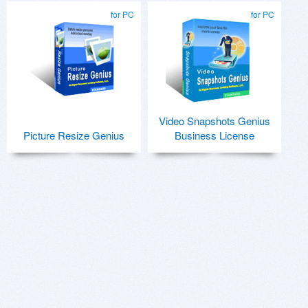
for PC
for PC
Video Snapshots Genius
Picture Resize Genius
Business License