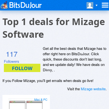
Top 1 deals for Mizage
Software
Get all the best deals that Mizage has to
117
offer right here on BitsDuJour. Click
quick, these discounts don't last long,
Followers
and we update daily! We have deals on
Divvy, .
If you Follow Mizage, you'll get emails when deals go live!
Visit the
Mizage website
.
Mac & PC