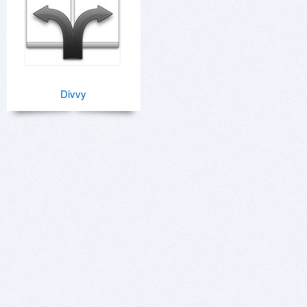
Divvy