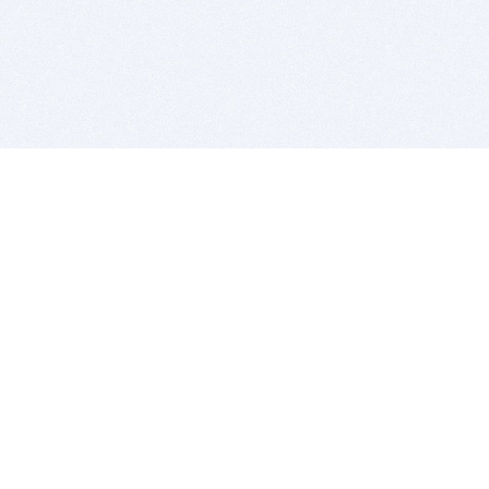
BITSDUJOUR IS FOR PEOPLE WHO
LOVE SOFTWARE
EVERY DAY WE REVIEW GREAT MAC & PC APPS, AND
GET YOU DISCOUNTS UP TO 100%
DEALS