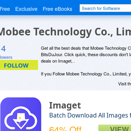
Free
Exclusive
Free eBooks
 Mobee Technology Co., Li
4
Get all the best deals that Mobee Technology Co.
BitsDuJour. Click quick, these discounts don't 
llowers
deals on Imaget, .
If you Follow Mobee Technology Co., Limited, yo
Visit t
Imaget
Batch Download All Images 
64% Off
VIEW