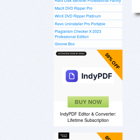
Hard Disk Sentinel Professional Family
MacX DVD Ripper Pro
WinX DVD Ripper Platinum
Revo Uninstaller Pro Portable
Plagiarism Checker X 2023
Professional Edition
Groove Box
59% OFF
BUY NOW
IndyPDF Editor & Converter:
Lifetime Subscription