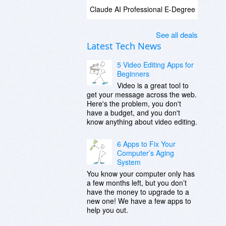
Claude AI Professional E-Degree
See all deals
Latest Tech News
5 Video Editing Apps for
Beginners
Video is a great tool to
get your message across the web.
Here's the problem, you don't
have a budget, and you don't
know anything about video editing.
6 Apps to Fix Your
Computer’s Aging
System
You know your computer only has
a few months left, but you don’t
have the money to upgrade to a
new one! We have a few apps to
help you out.