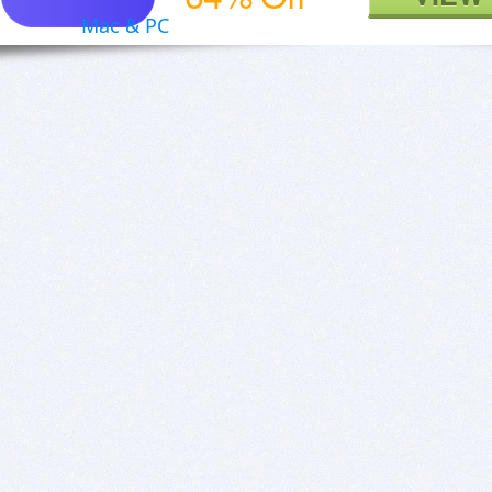
Mac & PC