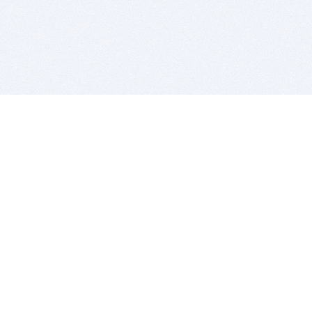
BITSDUJOUR IS FOR PEOPLE WHO
LOVE SOFTWARE
EVERY DAY WE REVIEW GREAT MAC & PC APPS, AND
GET YOU DISCOUNTS UP TO 100%
DEALS