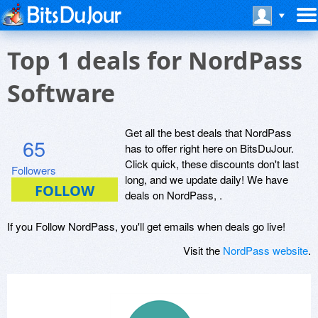
Top 1 deals for NordPass
Software
Get all the best deals that NordPass
65
has to offer right here on BitsDuJour.
Click quick, these discounts don't last
Followers
long, and we update daily! We have
deals on NordPass, .
If you Follow NordPass, you'll get emails when deals go live!
Visit the
NordPass website
.