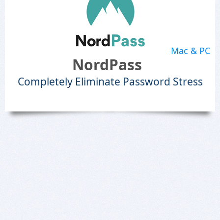
Mac & PC
NordPass
Completely Eliminate Password Stress