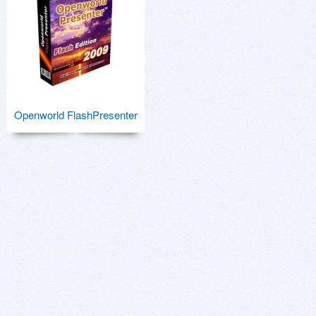
Openworld FlashPresenter