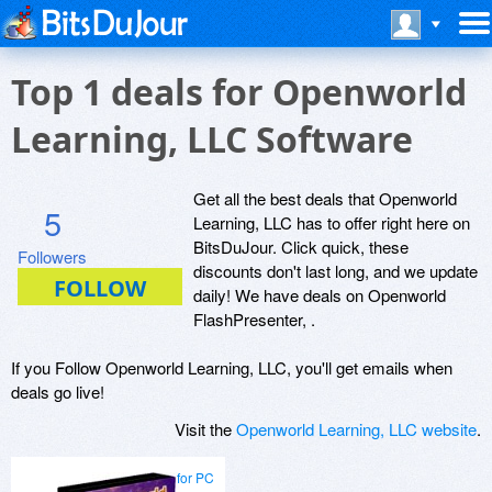
Top 1 deals for Openworld
Learning, LLC Software
Get all the best deals that Openworld
5
Learning, LLC has to offer right here on
BitsDuJour. Click quick, these
Followers
discounts don't last long, and we update
daily! We have deals on Openworld
FlashPresenter, .
If you Follow Openworld Learning, LLC, you'll get emails when
deals go live!
Visit the
Openworld Learning, LLC website
.
for PC