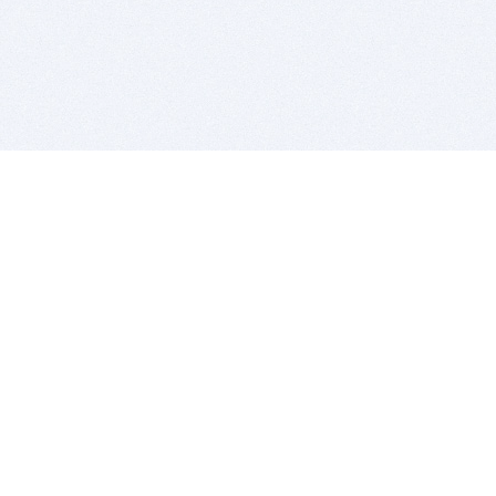
BITSDUJOUR IS FOR PEOPLE WHO
LOVE SOFTWARE
EVERY DAY WE REVIEW GREAT MAC & PC APPS, AND
GET YOU DISCOUNTS UP TO 100%
DEALS