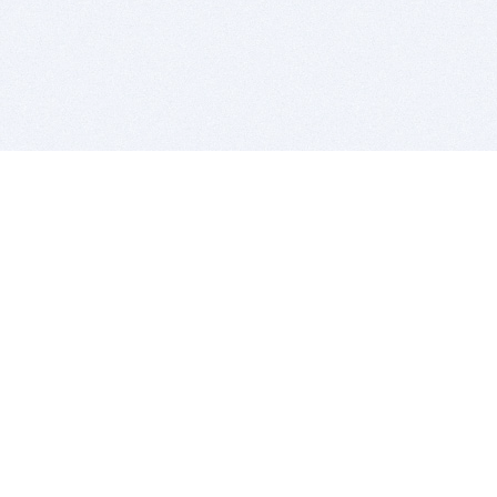
BITSDUJOUR IS FOR PEOPLE WHO
LOVE SOFTWARE
EVERY DAY WE REVIEW GREAT MAC & PC APPS, AND
GET YOU DISCOUNTS UP TO 100%
DEALS