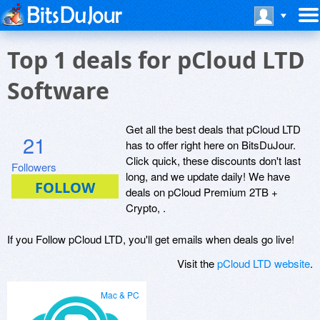
Top 1 deals for pCloud LTD
Software
Get all the best deals that pCloud LTD
21
has to offer right here on BitsDuJour.
Click quick, these discounts don't last
Followers
long, and we update daily! We have
deals on pCloud Premium 2TB +
Crypto, .
If you Follow pCloud LTD, you'll get emails when deals go live!
Visit the
pCloud LTD website
.
Mac & PC