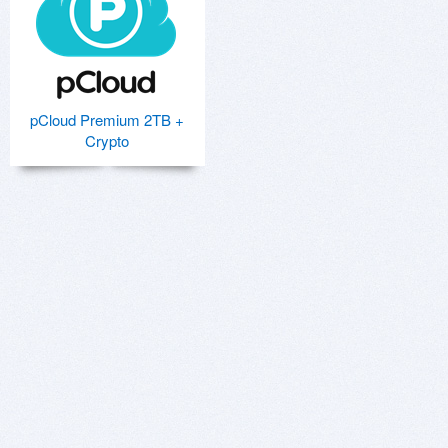
pCloud Premium 2TB +
Crypto