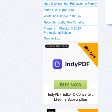
Hard Disk Sentinel Professional Family
MacX DVD Ripper Pro
WinX DVD Ripper Platinum
Revo Uninstaller Pro Portable
Plagiarism Checker X 2023
Professional Edition
Groove Box
59% OFF
BUY NOW
IndyPDF Editor & Converter:
Lifetime Subscription