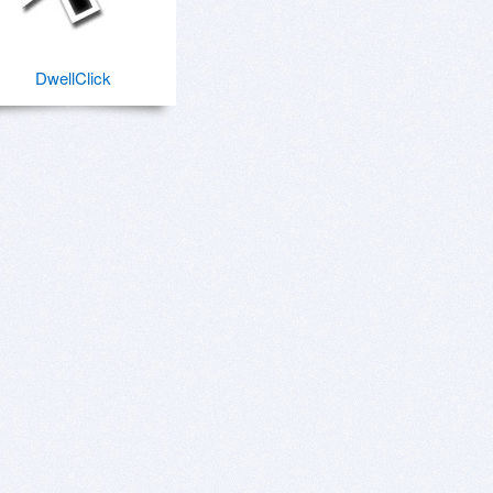
DwellClick