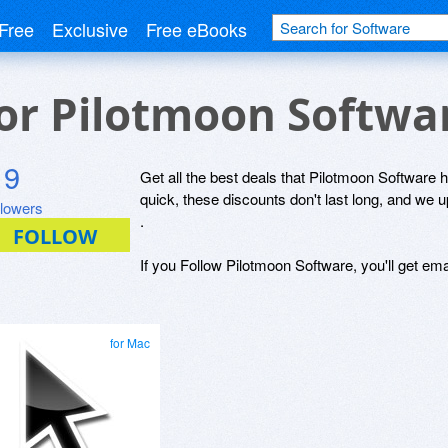
Free
Exclusive
Free eBooks
for Pilotmoon Softwa
9
Get all the best deals that Pilotmoon Software h
quick, these discounts don't last long, and we 
llowers
.
If you Follow Pilotmoon Software, you'll get ema
for Mac