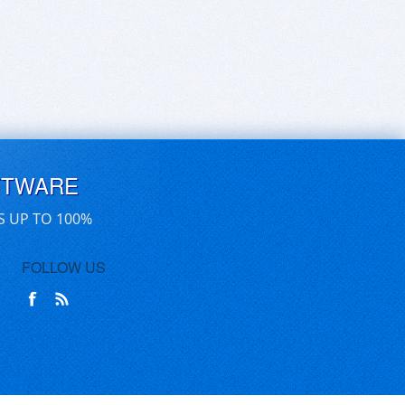
FTWARE
S UP TO 100%
FOLLOW US