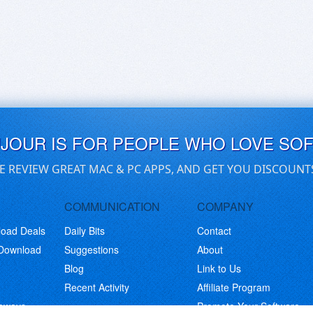
UJOUR IS FOR PEOPLE WHO LOVE SO
E REVIEW GREAT MAC & PC APPS, AND GET YOU DISCOUNT
COMMUNICATION
COMPANY
load Deals
Daily Bits
Contact
 Download
Suggestions
About
Blog
Link to Us
Recent Activity
Affiliate Program
eaways
Promote Your Software