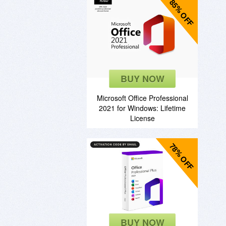
85% OFF
BUY NOW
Microsoft Office Professional
2021 for Windows: Lifetime
License
78% OFF
BUY NOW