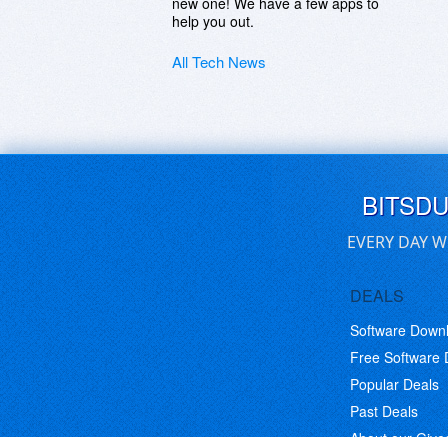
new one! We have a few apps to
help you out.
All Tech News
BITSD
EVERY DAY W
DEALS
Software Down
Free Software
Popular Deals
Past Deals
About our Giv