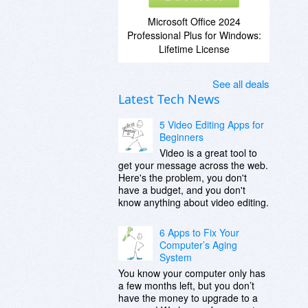
Microsoft Office 2024
Professional Plus for Windows:
Lifetime License
See all deals
Latest Tech News
5 Video Editing Apps for
Beginners
Video is a great tool to
get your message across the web.
Here's the problem, you don't
have a budget, and you don't
know anything about video editing.
6 Apps to Fix Your
Computer’s Aging
System
You know your computer only has
a few months left, but you don’t
have the money to upgrade to a