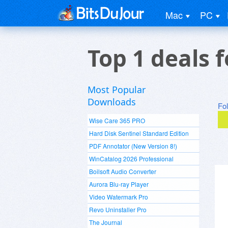
Mac
PC
Top 1 deals 
Most Popular
Downloads
Fo
Wise Care 365 PRO
Hard Disk Sentinel Standard Edition
PDF Annotator (New Version 8!)
WinCatalog 2026 Professional
Boilsoft Audio Converter
Aurora Blu-ray Player
Video Watermark Pro
Revo Uninstaller Pro
The Journal