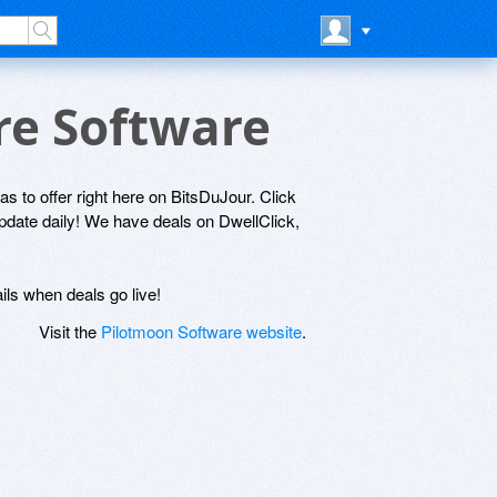
re Software
as to offer right here on BitsDuJour. Click
update daily! We have deals on DwellClick,
ils when deals go live!
Visit the
Pilotmoon Software website
.