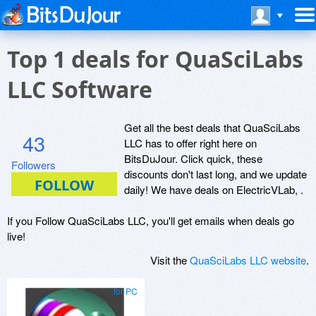
Top 1 deals for QuaSciLabs
LLC Software
Get all the best deals that QuaSciLabs
43
LLC has to offer right here on
BitsDuJour. Click quick, these
Followers
discounts don't last long, and we update
daily! We have deals on ElectricVLab, .
If you Follow QuaSciLabs LLC, you'll get emails when deals go
live!
Visit the
QuaSciLabs LLC website
.
for PC