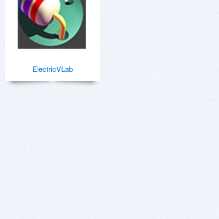
ElectricVLab