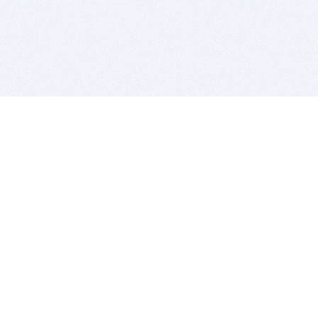
BITSDUJOUR IS FOR PEOPLE WHO
LOVE SOFTWARE
EVERY DAY WE REVIEW GREAT MAC & PC APPS, AND
GET YOU DISCOUNTS UP TO 100%
DEALS