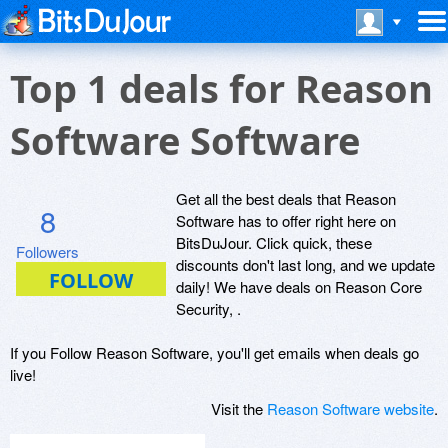
Top 1 deals for Reason
Software Software
Get all the best deals that Reason
8
Software has to offer right here on
BitsDuJour. Click quick, these
Followers
discounts don't last long, and we update
daily! We have deals on Reason Core
Security, .
If you Follow Reason Software, you'll get emails when deals go
live!
Visit the
Reason Software website
.