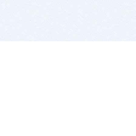
BITSDUJOUR IS FOR PEOPLE WHO
LOVE SOFTWARE
EVERY DAY WE REVIEW GREAT MAC & PC APPS, AND
GET YOU DISCOUNTS UP TO 100%
DEALS