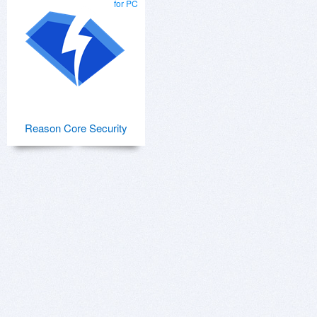
for PC
Reason Core Security