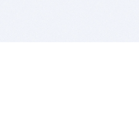
BITSDUJOUR IS FOR PEOPLE WHO
LOVE SOFTWARE
EVERY DAY WE REVIEW GREAT MAC & PC APPS, AND
GET YOU DISCOUNTS UP TO 100%
DEALS