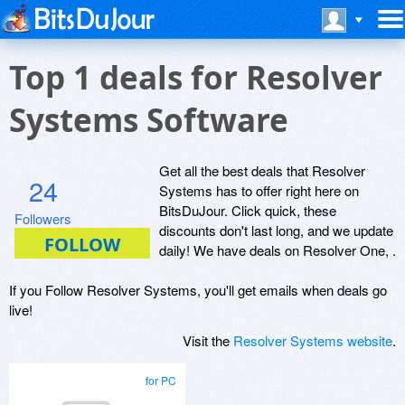
Top 1 deals for Resolver
Systems Software
Get all the best deals that Resolver
24
Systems has to offer right here on
BitsDuJour. Click quick, these
Followers
discounts don't last long, and we update
daily! We have deals on Resolver One, .
If you Follow Resolver Systems, you'll get emails when deals go
live!
Visit the
Resolver Systems website
.
for PC