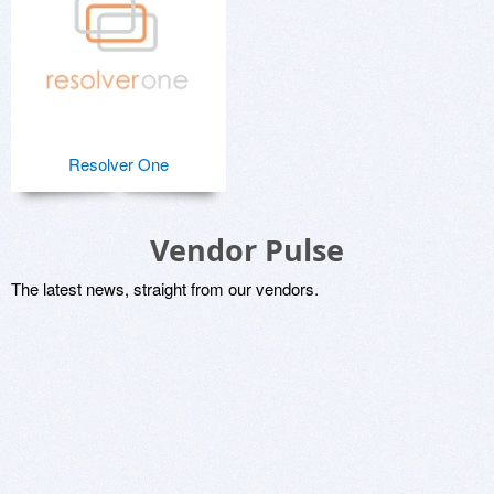
Resolver One
Vendor Pulse
The latest news, straight from our vendors.