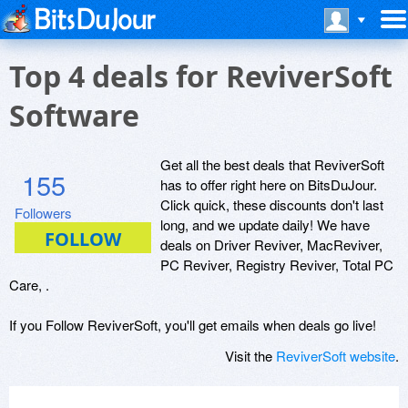
Top 4 deals for ReviverSoft
Software
Get all the best deals that ReviverSoft
155
has to offer right here on BitsDuJour.
Click quick, these discounts don't last
Followers
long, and we update daily! We have
deals on Driver Reviver, MacReviver,
PC Reviver, Registry Reviver, Total PC
Care, .
If you Follow ReviverSoft, you'll get emails when deals go live!
Visit the
ReviverSoft website
.