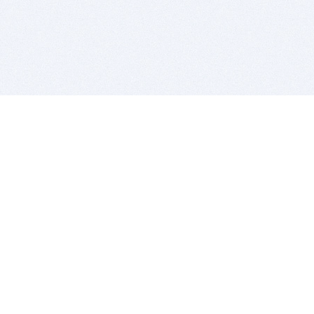
BITSDUJOUR IS FOR PEOPLE WHO
LOVE SOFTWARE
EVERY DAY WE REVIEW GREAT MAC & PC APPS, AND
GET YOU DISCOUNTS UP TO 100%
DEALS