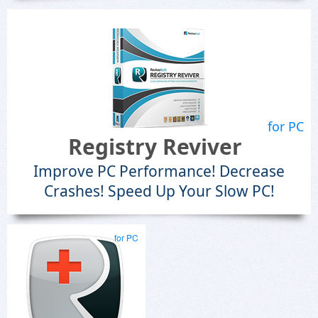
for PC
Registry Reviver
Improve PC Performance! Decrease
Crashes! Speed Up Your Slow PC!
for PC