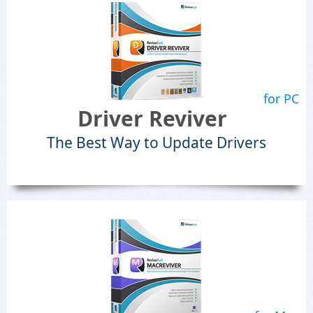
for PC
Driver Reviver
The Best Way to Update Drivers