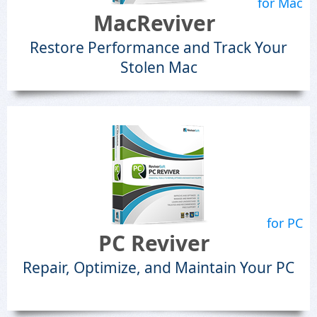
for Mac
MacReviver
Restore Performance and Track Your
Stolen Mac
for PC
PC Reviver
Repair, Optimize, and Maintain Your PC