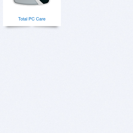
Total PC Care